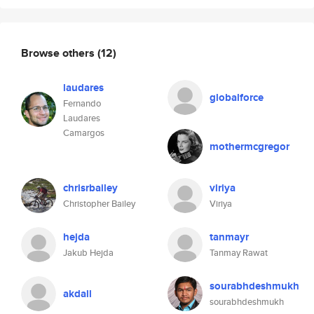
Browse others
(12)
laudares
globalforce
Fernando
Laudares
Camargos
mothermcgregor
chrisrbailey
viriya
Christopher Bailey
Viriya
hejda
tanmayr
Jakub Hejda
Tanmay Rawat
sourabhdeshmukh
akdall
sourabhdeshmukh