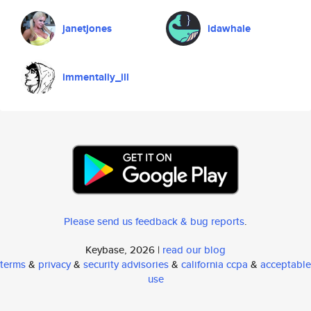
janetjones
idawhale
immentally_ill
Please send us feedback & bug reports
.
Keybase, 2026 |
read our blog
terms
&
privacy
&
security advisories
&
california ccpa
&
acceptable
use