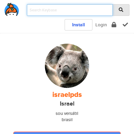
Install
Login
israelpds
Israel
sou versátil
brasil