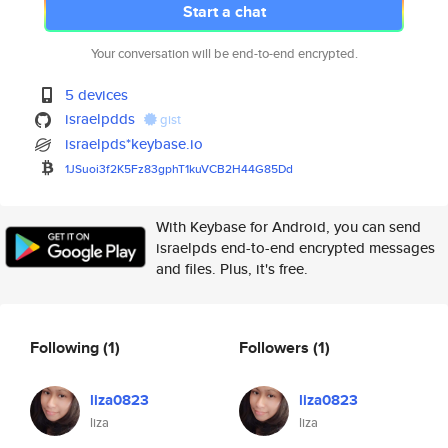
Start a chat
Your conversation will be end-to-end encrypted.
5 devices
israelpdds
gist
israelpds*keybase.io
1JSuoi3f2K5Fz83gphT1kuVCB2H44G
85Dd
With Keybase for Android, you can send
israelpds end-to-end encrypted messages
and files. Plus, it's free.
Following
(1)
Followers
(1)
liza0823
liza0823
liza
liza