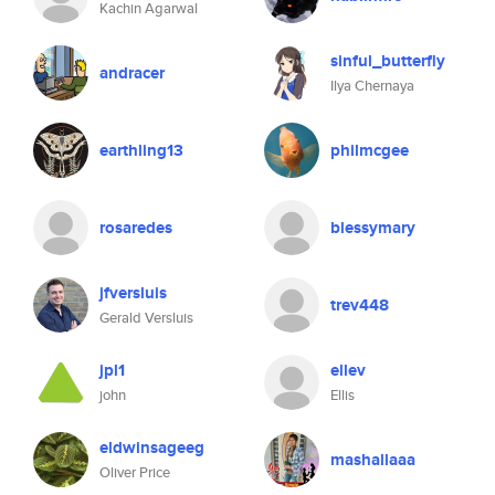
Kachin Agarwal
sinful_butterfly
andracer
Ilya Chernaya
earthling13
philmcgee
rosaredes
blessymary
jfversluis
trev448
Gerald Versluis
jpl1
ellev
john
Ellis
eldwinsageeg
mashallaaa
Oliver Price