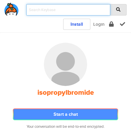
Install
Login
isopropylbromide
Start a chat
Your conversation will be end-to-end encrypted.