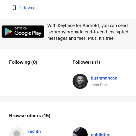
1 device
With Keybase for Android, you can send
isopropylbromide end-to-end encrypted
messages and files. Plus, it's free.
Following
(0)
Followers
(1)
bushmancan
John Bush
Browse others
(15)
kachin
nablinfire