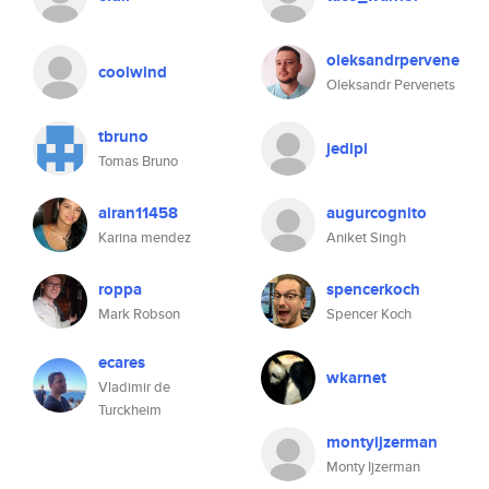
oleksandrpervene
coolwind
Oleksandr Pervenets
tbruno
jedipi
Tomas Bruno
airan11458
augurcognito
Karina mendez
Aniket Singh
roppa
spencerkoch
Mark Robson
Spencer Koch
ecares
wkarnet
Vladimir de
Turckheim
montyijzerman
Monty Ijzerman