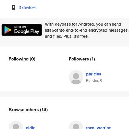
3 devices
With Keybase for Android, you can send
isla6canto end-to-end encrypted messages
and files. Plus, it's free.
Following
(0)
Followers
(1)
pericles
Pericles R
Browse others
(14)
eldir
taco_warrior