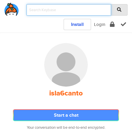
Install
Login
isla6canto
Start a chat
Your conversation will be end-to-end encrypted.