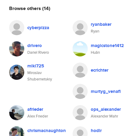
Browse others
(14)
ryanbaker
cyberpizza
Ryan
drivero
magicstone1412
Dariel Rivero
Huân
miki725
ecrichter
Miroslav
Shubernetskiy
murtyg_venafi
afrieder
ops_alexander
Alex Frieder
Alexander Mahr
chrismacnaughton
hodlr