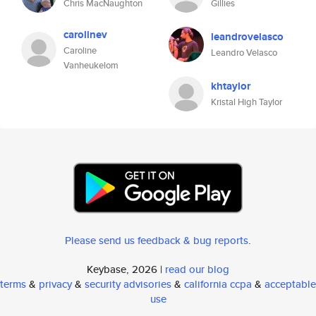
Chris MacNaughton
Gillies
carolinev
leandrovelasco
Caroline
Leandro Velasco
Vanheukelom
khtaylor
Kristal High Taylor
Please send us feedback & bug reports
.
Keybase, 2026 |
read our blog
terms
&
privacy
&
security advisories
&
california ccpa
&
acceptable
use