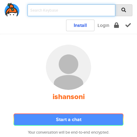
Install
Login
ishansoni
Start a chat
Your conversation will be end-to-end encrypted.