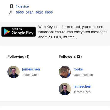
1 device
5955
DFBA
462C
8956
With Keybase for Android, you can send
ishansoni end-to-end encrypted messages
and files. Plus, it's free.
Following
(1)
Followers
(2)
jameschen
rooks
James Chen
Matt Peterson
jameschen
James Chen