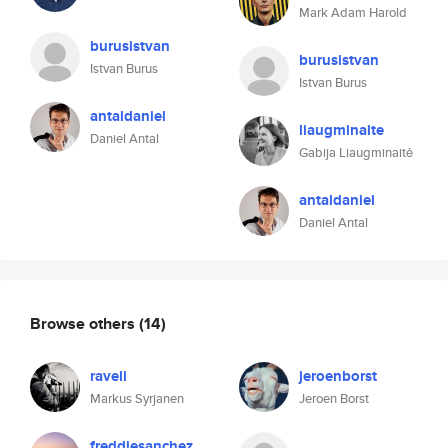
Mark Adam Harold
burusistvan
burusistvan
Istvan Burus
Istvan Burus
antaldaniel
liaugminaite
Daniel Antal
Gabija Liaugminaitė
antaldaniel
Daniel Antal
Browse others
(14)
raveli
jeroenborst
Markus Syrjanen
Jeroen Borst
freddiesanchez