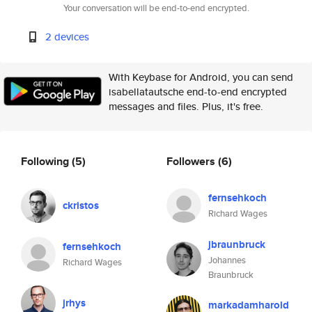
Your conversation will be end-to-end encrypted.
2 devices
With Keybase for Android, you can send
isabellatautsche end-to-end encrypted
messages and files. Plus, it's free.
Following
(5)
Followers
(6)
fernsehkoch
ckristos
Richard Wages
jbraunbruck
fernsehkoch
Johannes
Richard Wages
Braunbruck
jrhys
markadamharold