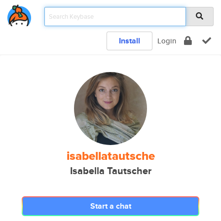
Install
Login
isabellatautsche
Isabella Tautscher
Start a chat