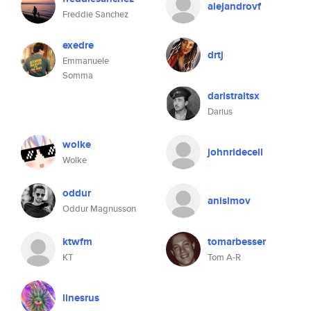
alejandrovf
Freddie Sanchez
exedre
drtj
Emmanuele
Somma
daristraitsx
Darius
wolke
johnridecell
Wolke
oddur
anisimov
Oddur Magnusson
ktwfm
tomarbesser
KT
Tom A-R
linesrus