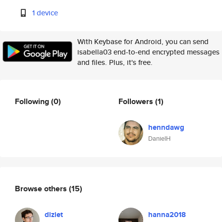
1 device
With Keybase for Android, you can send
isabella03 end-to-end encrypted messages
and files. Plus, it's free.
Following
(0)
Followers
(1)
henndawg
DanielH
Browse others
(15)
diziet
hanna2018