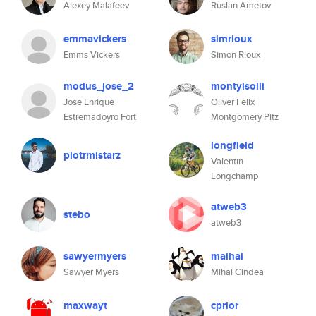
Alexey Malafeev
Ruslan Ametov
emmavickers
simrioux
Emms Vickers
Simon Rioux
modus_jose_2
montyisolli
Jose Enrique
Oliver Felix
Estremadoyro Fort
Montgomery Pitz
longfield
piotrmistarz
Valentin
Longchamp
atweb3
stebo
atweb3
sawyermyers
maihai
Sawyer Myers
Mihai Cindea
maxwayt
cprior