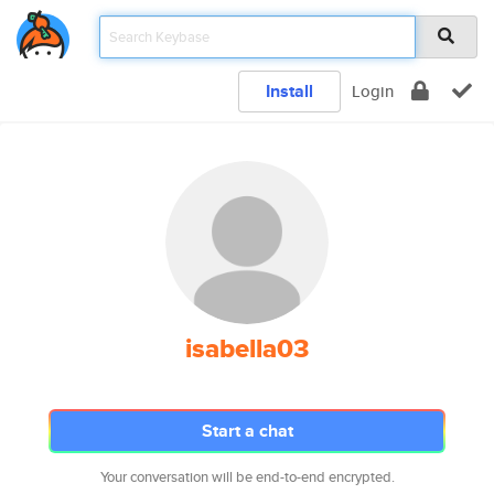
Install
Login
isabella03
Start a chat
Your conversation will be end-to-end encrypted.