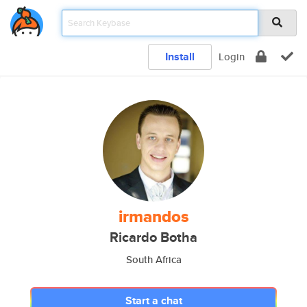
Install
Login
irmandos
Ricardo Botha
South Africa
Start a chat