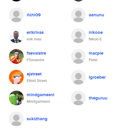
richi09
aanunu
erikrivas
nikooe
erik.rivas
Nikoo E
fsevaistre
macpie
FSevaistre
Peter
ejstreet
lgroeber
Elliott Street
mindgamesnl
theguruu
Mindgamesnl
sukizhang