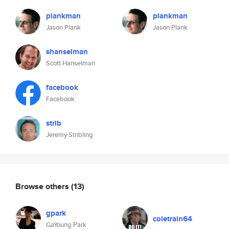
plankman
plankman
Jason Plank
Jason Plank
shanselman
Scott Hanselman
facebook
Facebook
strib
Jeremy Stribling
Browse others
(13)
gpark
coletrain64
GaYoung Park