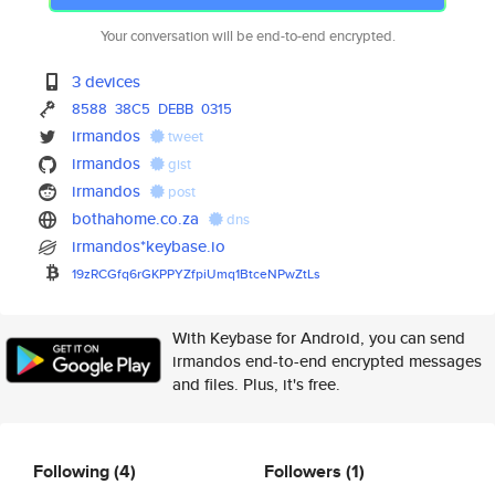
Your conversation will be end-to-end encrypted.
3 devices
8588
38C5
DEBB
0315
irmandos
tweet
irmandos
gist
irmandos
post
bothahome.co.za
dns
irmandos*keybase.io
19zRCGfq6rGKPPYZfpiUmq1BtceNPw
ZtLs
With Keybase for Android, you can send
irmandos end-to-end encrypted messages
and files. Plus, it's free.
Following
(4)
Followers
(1)