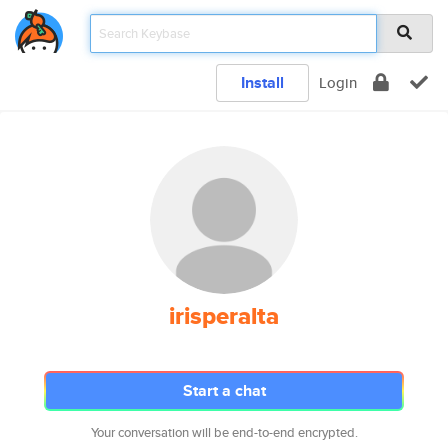
Install
Login
irisperalta
Start a chat
Your conversation will be end-to-end encrypted.