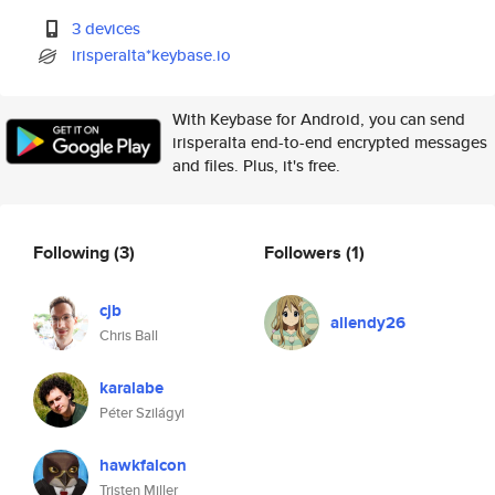
3 devices
irisperalta*keybase.io
With Keybase for Android, you can send
irisperalta end-to-end encrypted messages
and files. Plus, it's free.
Following
(3)
Followers
(1)
cjb
allendy26
Chris Ball
karalabe
Péter Szilágyi
hawkfalcon
Tristen Miller