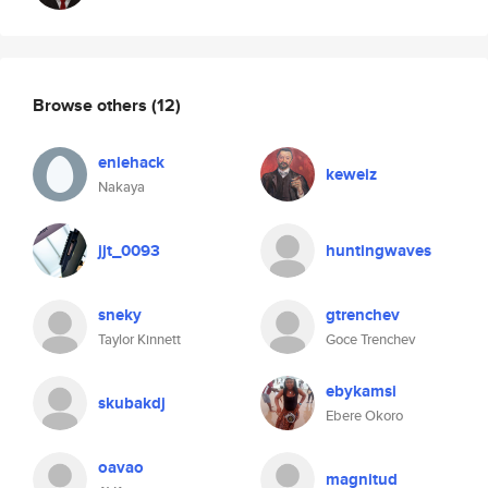
Browse others
(12)
eniehack
keweiz
Nakaya
jjt_0093
huntingwaves
sneky
gtrenchev
Taylor Kinnett
Goce Trenchev
ebykamsi
skubakdj
Ebere Okoro
oavao
magnitud