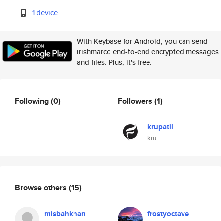
1 device
With Keybase for Android, you can send
irishmarco end-to-end encrypted messages
and files. Plus, it's free.
Following
(0)
Followers
(1)
krupatil
kru
Browse others
(15)
misbahkhan
frostyoctave