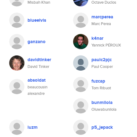
Misbah Khan
Octave Duclos
marcperea
blueelvis
Marc Perea
k4nar
ganzano
Yannick PÉROUX
davidtinker
paulc2pjc
David Tinker
Paul Cooper
absoldat
fuzcap
beaucousin
Tom Ribuot
alexandre
bunmilola
Oluwabunilola
luzm
p5_jepack