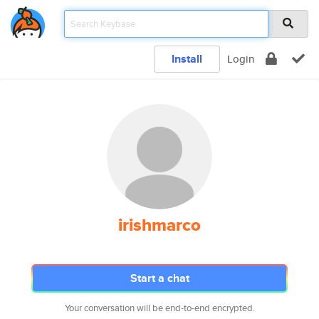
Install
Login
irishmarco
Start a chat
Your conversation will be end-to-end encrypted.