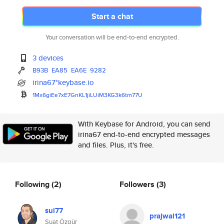
Start a chat
Your conversation will be end-to-end encrypted.
3 devices
B93B
EA85
EA6E
9282
irina67*keybase.io
1Mx6giEe7xE7GnKL1jiLUiM3KG3k6t
m77U
With Keybase for Android, you can send
irina67 end-to-end encrypted messages
and files. Plus, it's free.
Following
(2)
Followers
(3)
sui77
prajwal121
Suat Özgür