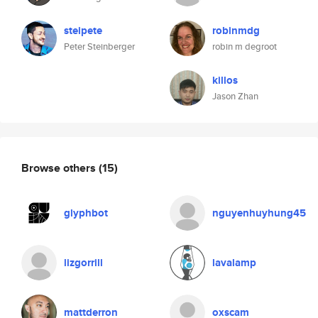
steipete
robinmdg
Peter Steinberger
robin m degroot
killos
Jason Zhan
Browse others
(15)
glyphbot
nguyenhuyhung45
lizgorrill
lavalamp
mattderron
oxscam