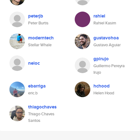
peterjb
rahiel
Peter Burtis
Rahiel Kasim
moderntech
gustavohoa
Stellar Whale
Gustavo Aguiar
gpirujo
neloc
Guillermo Pereyra
Irujo
ebarriga
hchood
eric.b
Helen Hood
thiagochaves
Thiago Chaves
Santos