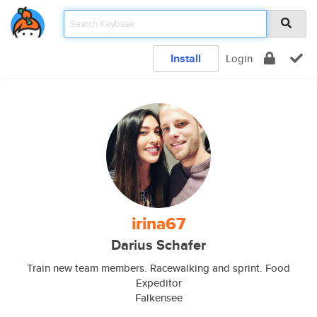
Install
Login
irina67
Darius Schafer
Train new team members. Racewalking and sprint. Food
Expeditor
Falkensee