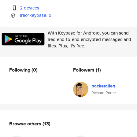
2 devices
ireo*keybase.io
With Keybase for Android, you can send
ireo end-to-end encrypted messages and
files. Plus, it's free.
Following
(0)
Followers
(1)
packetalien
Richard Porter
Browse others
(13)