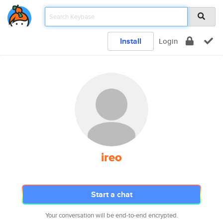
Install
Login
ireo
Start a chat
Your conversation will be end-to-end encrypted.