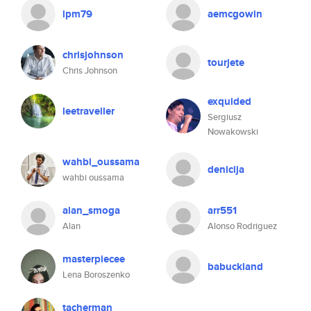
ipm79
aemcgowin
chrisjohnson
tourjete
Chris Johnson
exquided
leetraveller
Sergiusz
Nowakowski
wahbi_oussama
denicija
wahbi oussama
alan_smoga
arr551
Alan
Alonso Rodriguez
masterpiecee
babuckland
Lena Boroszenko
tacherman