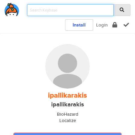
Install
Login
ipallikarakis
ipallikarakis
BioHazard
Localize