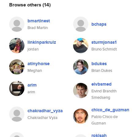
Browse others
(14)
bmartinest
bchaps
Brad Martin
linkinparkrulz
sturmjonas1
jordan
Bruno Schmidt
atinyhorse
bdukes
Meghan
Brian Dukes
eivbsmed
arim
Eivind Brandth
arim
Smedseng
chico_de_guzman
chakradhar_vyza
Pablo Chico de
Chakradhar Vyza
Guzman
rokisah