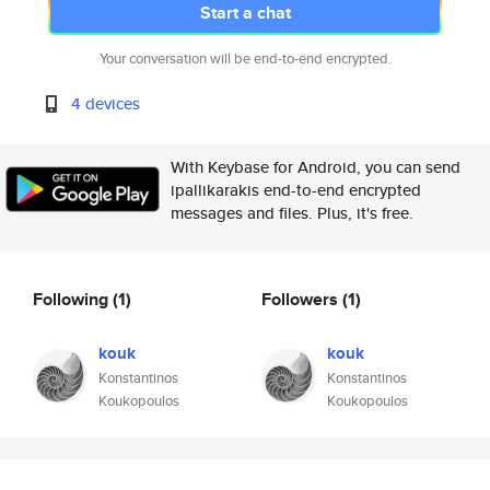
Start a chat
Your conversation will be end-to-end encrypted.
4 devices
With Keybase for Android, you can send
ipallikarakis end-to-end encrypted
messages and files. Plus, it's free.
Following
(1)
Followers
(1)
kouk
kouk
Konstantinos
Konstantinos
Koukopoulos
Koukopoulos