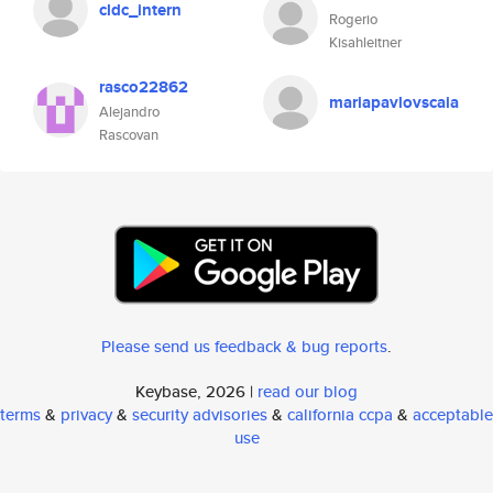
cldc_intern
Rogerio
Kisahleitner
rasco22862
mariapavlovscaia
Alejandro
Rascovan
Please send us feedback & bug reports
.
Keybase, 2026 |
read our blog
terms
&
privacy
&
security advisories
&
california ccpa
&
acceptable
use