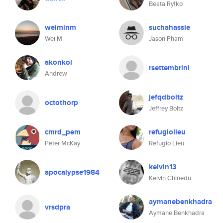
Beata Ryłko
weiminm
suchahassle
Wei M
Jason Pham
akonkol
rsettembrini
Andrew
jefqdboltz
octothorp
Jeffrey Boltz
cmrd_pem
refugiolieu
Peter McKay
Refugio Lieu
kelvin13
apocalypse1984
Kelvin Chinedu
aymanebenkhadra
vrsdpra
Aymane Benkhadra