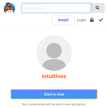
Install
Login
intuitives
Start a chat
Your conversation will be end-to-end encrypted.