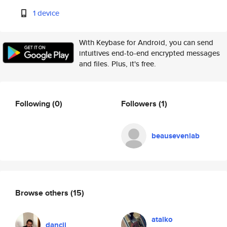
1 device
With Keybase for Android, you can send
intuitives end-to-end encrypted messages
and files. Plus, it's free.
Following
(0)
Followers
(1)
beausevenlab
Browse others
(15)
atalko
dancii