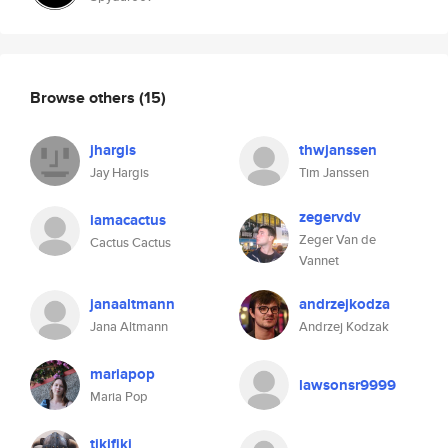
Browse others
(15)
jhargis
thwjanssen
Jay Hargis
Tim Janssen
zegervdv
iamacactus
Zeger Van de
Cactus Cactus
Vannet
janaaltmann
andrzejkodza
Jana Altmann
Andrzej Kodzak
mariapop
lawsonsr9999
Maria Pop
tikifiki