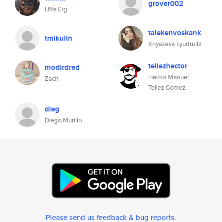
grover002
Uffe Erg
talekenvoskank
tmikulin
Knyazeva Lyudmila
tellezhector
modirdred
Hector Manuel
Zach
Tellez Gomez
dieg
Diego Murillo
Please send us feedback & bug reports
.