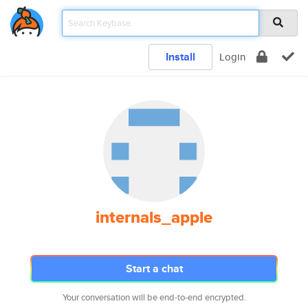
Install
Login
internals_apple
Start a chat
Your conversation will be end-to-end encrypted.