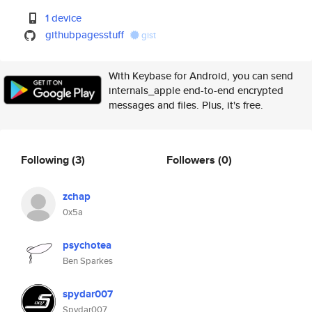
1 device
githubpagesstuff
gist
With Keybase for Android, you can send
internals_apple end-to-end encrypted
messages and files. Plus, it's free.
Following
(3)
Followers
(0)
zchap
0x5a
psychotea
Ben Sparkes
spydar007
Spydar007