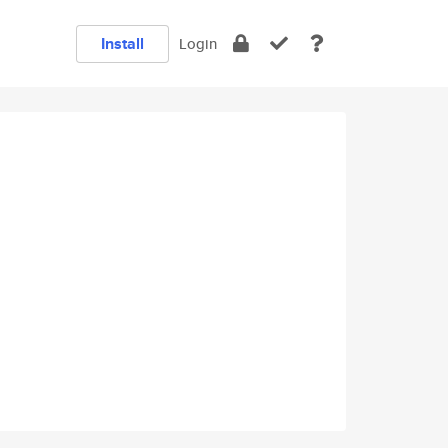
Install
Login