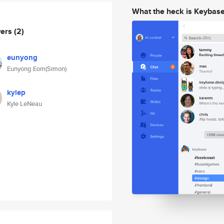
What the heck is Keybas
wers
(2)
eunyong
Eunyong Eom(Simon)
kylep
Kyle LeNeau