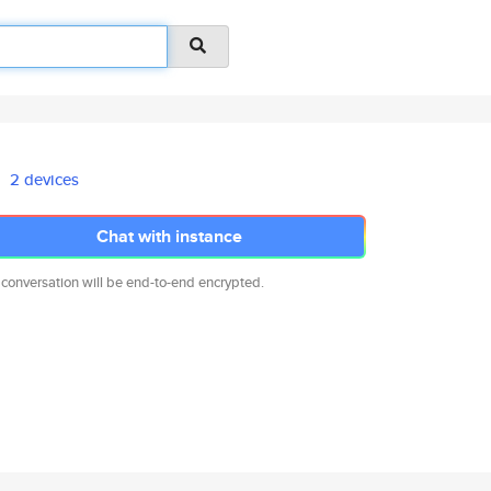
2 devices
Chat with instance
 conversation will be end-to-end encrypted.