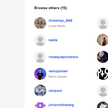
Browse others
(15)
lindamay_968
Linda Worth
kakie
nosequeponeraca
remojansen
Remo Jansen
ckopacz
johanrothsberg