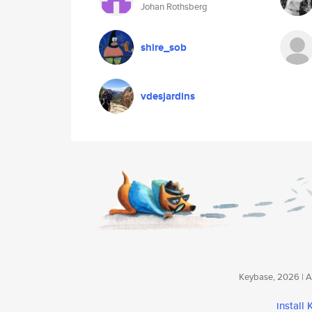
Johan Rothsberg
shire_sob
vdesjardins
Keybase, 2026 | Av
install