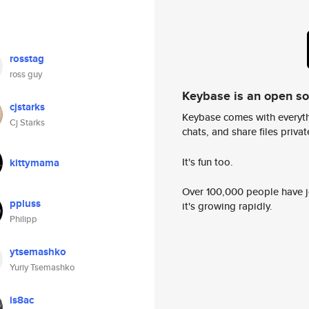
rosstag
ross guy
Keybase is an open s
cjstarks
Keybase comes with everyth
Cj Starks
chats, and share files privatel
It's fun too.
kittymama
Over 100,000 people have jo
ppluss
it's growing rapidly.
Philipp
ytsemashko
Yuriy Tsemashko
is8ac