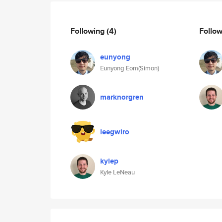
Following
(4)
Follo
eunyong
Eunyong Eom(Simon)
marknorgren
leegwiro
kylep
Kyle LeNeau