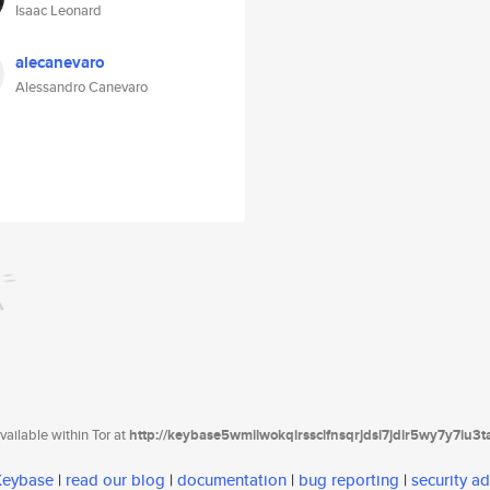
Isaac Leonard
alecanevaro
Alessandro Canevaro
ailable within Tor at
http://keybase5wmilwokqirssclfnsqrjdsi7jdir5wy7y7iu3
 Keybase
|
read our blog
|
documentation
|
bug reporting
|
security ad