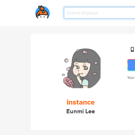
Your
instance
Eunmi Lee