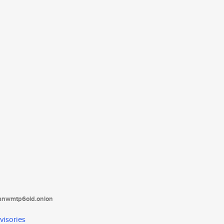
tanwmtp6oid.onion
visories