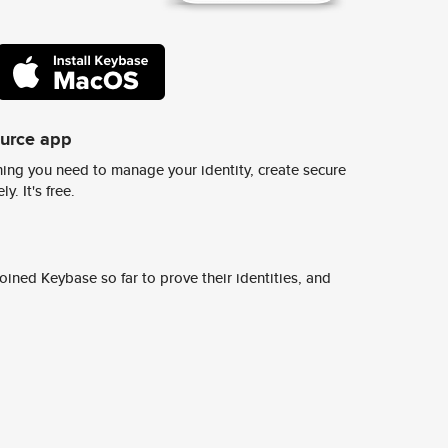
ource app
ing you need to manage your identity, create secure
y. It's free.
ined Keybase so far to prove their identities, and