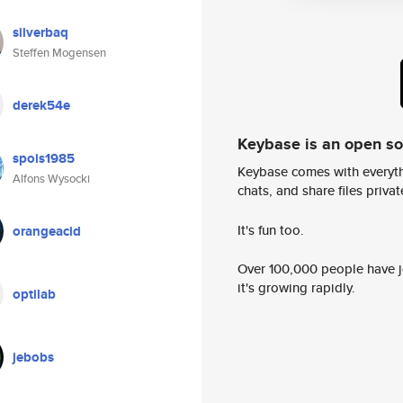
silverbaq
Steffen Mogensen
derek54e
Keybase is an open s
spois1985
Keybase comes with everyth
Alfons Wysocki
chats, and share files privatel
It's fun too.
orangeacid
Over 100,000 people have jo
it's growing rapidly.
optilab
jebobs