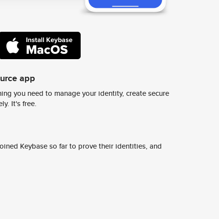
ource app
ing you need to manage your identity, create secure
y. It's free.
ined Keybase so far to prove their identities, and