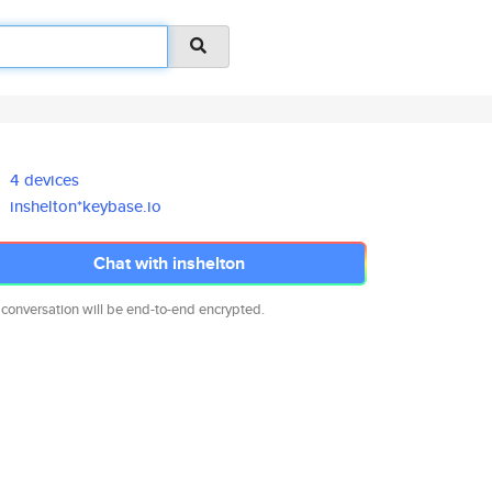
4 devices
inshelton*keybase.io
Chat with inshelton
 conversation will be end-to-end encrypted.