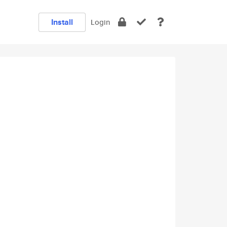
Install
Login