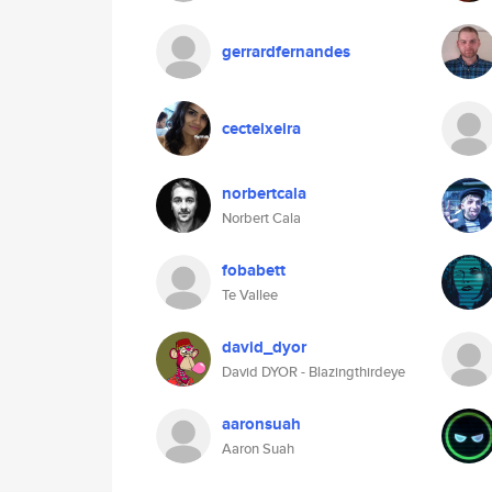
gerrardfernandes
cecteixeira
norbertcala
Norbert Cala
fobabett
Te Vallee
david_dyor
David DYOR - Blazingthirdeye
aaronsuah
Aaron Suah