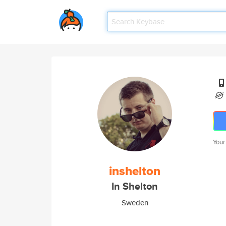
Your
inshelton
In Shelton
Sweden