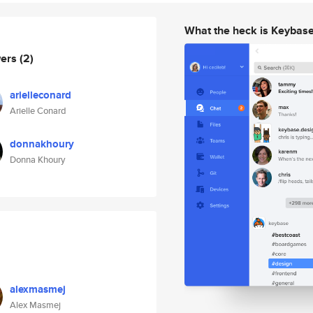
What the heck is Keybas
wers
(2)
arielleconard
Arielle Conard
donnakhoury
Donna Khoury
alexmasmej
Alex Masmej