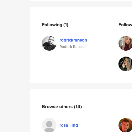
Following
(1)
Follo
rodrickranson
Rodrick Ranson
Browse others
(14)
rosa_lind