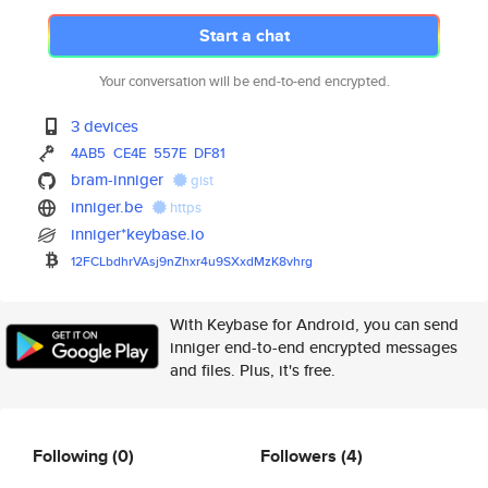
Start a chat
Your conversation will be end-to-end encrypted.
3 devices
4AB5
CE4E
557E
DF81
bram-inniger
gist
inniger.be
https
inniger*keybase.io
12FCLbdhrVAsj9nZhxr4u9SXxdMzK8
vhrg
With Keybase for Android, you can send
inniger end-to-end encrypted messages
and files. Plus, it's free.
Following
(0)
Followers
(4)