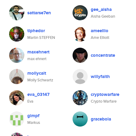
gee_aisha
sattarse7en
Aisha Geeban
tiphedor
ameellio
Martin STEFFEN
Ame Elliott
maxehnert
concentrate
max ehnert
mollycait
willyfaith
Molly Schwartz
eva_03147
cryptowarfare
Eva
Crypto Warfare
gimpf
gracebola
Markus