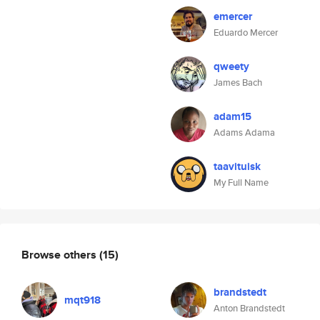
emercer
Eduardo Mercer
qweety
James Bach
adam15
Adams Adama
taavituisk
My Full Name
Browse others
(15)
brandstedt
mqt918
Anton Brandstedt