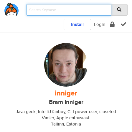
Install
Login
inniger
Bram Inniger
Java geek, IntelliJ fanboy, CLI power-user, closeted
Vim'er, Apple enthusiast.
Tallinn, Estonia