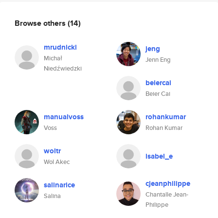
Browse others
(14)
mrudnicki
jeng
Michał
Jenn Eng
Niedźwiedzki
beiercai
Beier Cai
manualvoss
rohankumar
Voss
Rohan Kumar
woltr
isabel_e
Wol Akec
cjeanphilippe
salinarice
Chantalle Jean-
Salina
Philippe