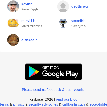
kevinr
gaotianyu
Kevin Riggle
mikel55
saranjith
Mikel Milandes
Saranjith S
oldskoolr
Please send us feedback & bug reports
.
Keybase, 2026 |
read our blog
terms
&
privacy
&
security advisories
&
california ccpa
&
acceptable