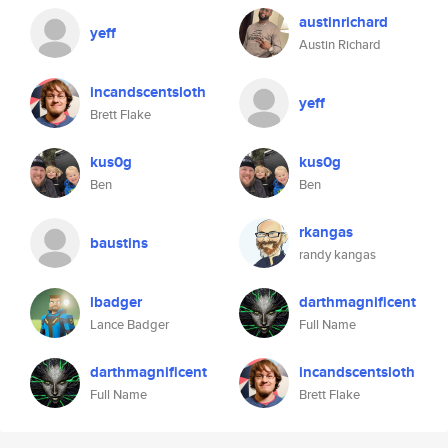
austinrichard
yeff
Austin Richard
incandscentsloth
yeff
Brett Flake
kus0g
kus0g
Ben
Ben
rkangas
baustins
randy kangas
lbadger
darthmagnificent
Lance Badger
Full Name
darthmagnificent
incandscentsloth
Full Name
Brett Flake