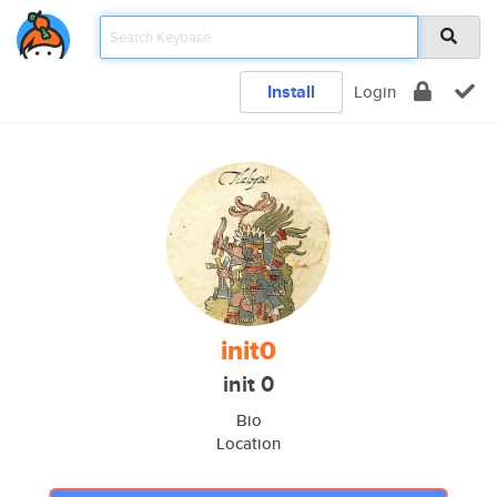
Install
Login
init0
init 0
Bio
Location