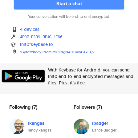
Start a chat
Your conversation will be end-to-end encrypted.
4 devices
4F97
E3B9
BB1C
1F66
init0*keybase.io
1Gytc2z8eqy3NomRaYGNgNAHBVwGzx
Fzjv
With Keybase for Android, you can send
init0 end-to-end encrypted messages and
files. Plus, it's free.
Following
(7)
Followers
(7)
rkangas
lbadger
randy kangas
Lance Badger