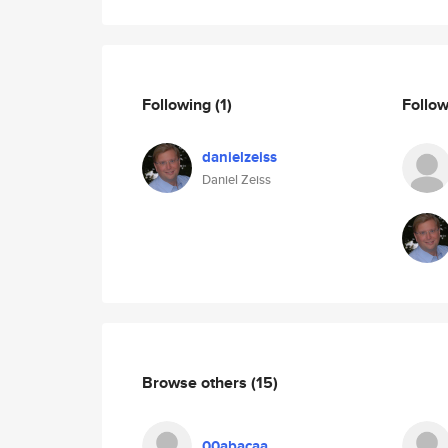
Following
(1)
Follo
danielzeiss
Daniel Zeiss
Browse others
(15)
00abacaa