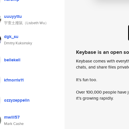
uuuyyttu
宇萱土撥鼠（Lisbeth Wu）
dgk_su
Dmitry Kuksinsky
Keybase is an open s
bellekell
Keybase comes with everyth
chats, and share files privatel
It's fun too.
kfmorris11
Over 100,000 people have jo
it's growing rapidly.
ozzyzeppelin
mwill57
Mark Cashe