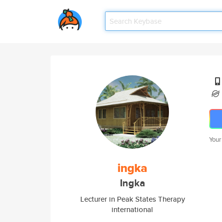
Your
ingka
Ingka
Lecturer in Peak States Therapy
international