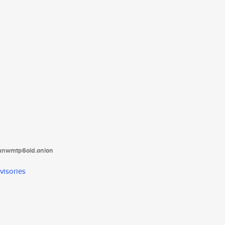
tanwmtp6oid.onion
visories