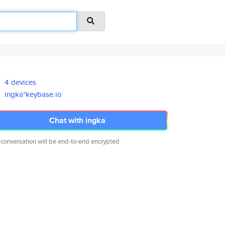
4 devices
ingka*keybase.io
Chat with ingka
 conversation will be end-to-end encrypted.