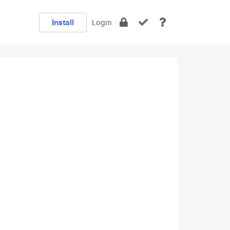
Install
Login