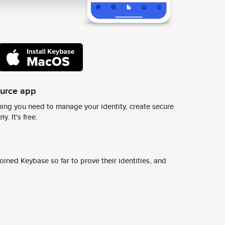
ource app
ing you need to manage your identity, create secure
y. It's free.
ined Keybase so far to prove their identities, and