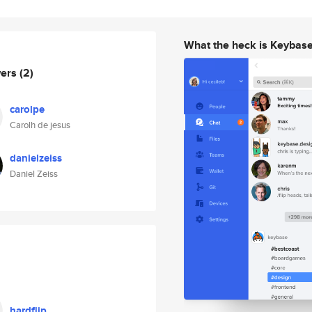
What the heck is Keybas
wers
(2)
carolpe
Carolh de jesus
danielzeiss
Daniel Zeiss
hardflip