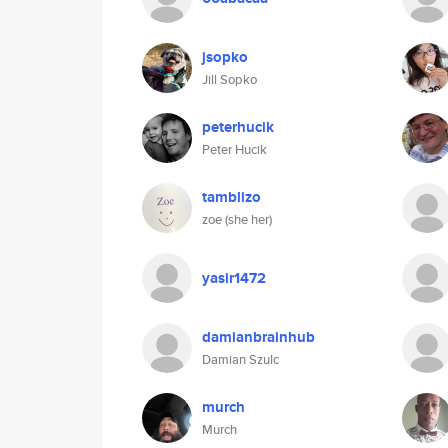
jsopko
Jill Sopko
peterhucik
Peter Hucik
tamblizo
zoe (she her)
yasir1472
damianbrainhub
Damian Szulc
murch
Murch