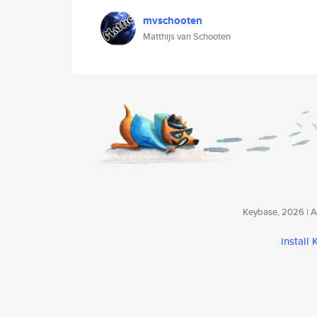
mvschooten
Matthijs van Schooten
Keybase, 2026 | Av
install