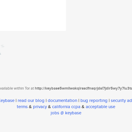
ailable within Tor at
http://keybase5wmilwokqirssclfnsqrjdsi7jdir5wy7y7iu3
 Keybase
|
read our blog
|
documentation
|
bug reporting
|
security ad
terms
&
privacy
&
california ccpa
&
acceptable use
jobs @ keybase