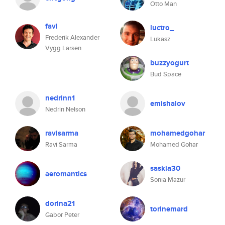
Otto Man
favl
luctro_
Frederik Alexander
Lukasz
Vygg Larsen
buzzyogurt
Bud Space
nedrinn1
emishalov
Nedrin Nelson
ravisarma
mohamedgohar
Ravi Sarma
Mohamed Gohar
saskia30
aeromantics
Sonia Mazur
dorina21
torinemard
Gabor Peter