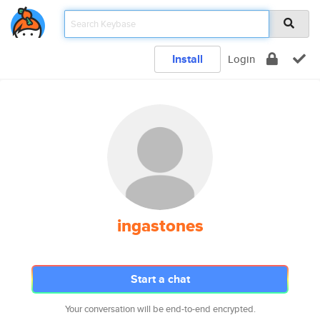
Install
Login
ingastones
Start a chat
Your conversation will be end-to-end encrypted.