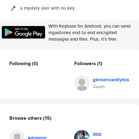
a mystery user with no key
With Keybase for Android, you can send
ingastones end-to-end encrypted
messages and files. Plus, it's free.
Following
(0)
Followers
(1)
gbrowncardlytics
Gareth
Browse others
(15)
0tt0
ericgong