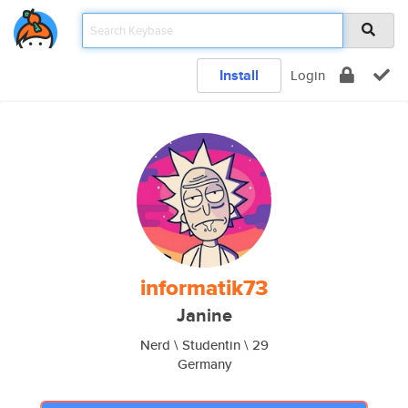
Install
Login
informatik73
Janine
Nerd \ Studentin \ 29
Germany