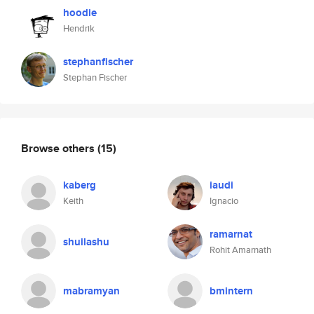
hoodie
Hendrik
stephanfischer
Stephan Fischer
Browse others
(15)
kaberg
iaudi
Keith
Ignacio
ramarnat
shuilashu
Rohit Amarnath
mabramyan
bmintern