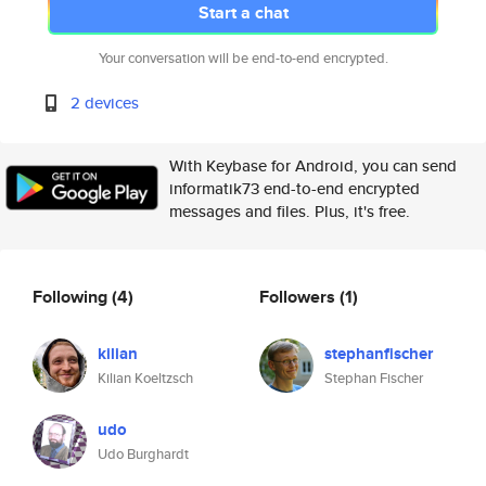
Start a chat
Your conversation will be end-to-end encrypted.
2 devices
With Keybase for Android, you can send
informatik73 end-to-end encrypted
messages and files. Plus, it's free.
Following
(4)
Followers
(1)
kilian
stephanfischer
Kilian Koeltzsch
Stephan Fischer
udo
Udo Burghardt