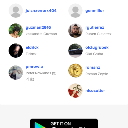
julsnxerrorx404
genmillor
guzman2916
rgutierrez
kassandra Guzman
Ruben Gutierrez
eldrick
olciugrubek
Eldrick
Olaf Gruba
pmrowla
romanz
Peter Rowlands (변
Roman Zeyde
기호)
nicosutter