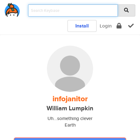
Install
Login
infojanitor
William Lumpkin
Uh...something clever
Earth