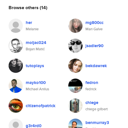
Browse others
(14)
her
mg800cc
Melanie
Mari Galve
moljac024
jsadler90
Bojan Matić
tutoplays
bekdawrek
mayko100
fedron
Michael Anilus
fedrick
chiege
citizenofpatrick
chiege gilbert
benmurray3
g3r4rd0