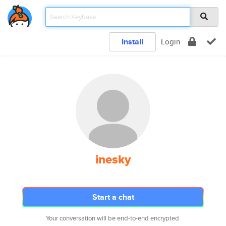
Install
Login
inesky
Start a chat
Your conversation will be end-to-end encrypted.