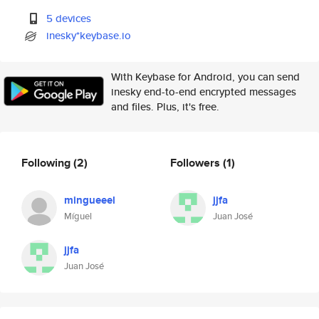
5 devices
inesky*keybase.io
With Keybase for Android, you can send
inesky end-to-end encrypted messages
and files. Plus, it's free.
Following
(2)
Followers
(1)
mingueeel
jjfa
Míguel
Juan José
jjfa
Juan José