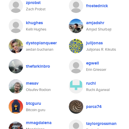
zprobst
frostednick
Zach Probst
khughes
amjadshr
Kelli Hughes
Amjad Shurbaji
dystopianqueer
julijonas
aedan buchanan
Julijonas R. Kikutis
egwell
thefarkinbro
Erin Griesser
mesav
ruchi
Olsufev Rodion
Ruchi Agarwal
btcguru
parca74
Bitcoin guru
mmagdalena
taylorgrossman