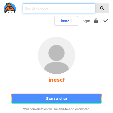
Install
Login
inescf
Start a chat
Your conversation will be end-to-end encrypted.