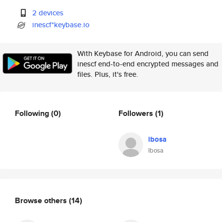
2 devices
inescf*keybase.io
With Keybase for Android, you can send
inescf end-to-end encrypted messages and
files. Plus, it's free.
Following
(0)
Followers
(1)
ibosa
Ibosa
Browse others
(14)