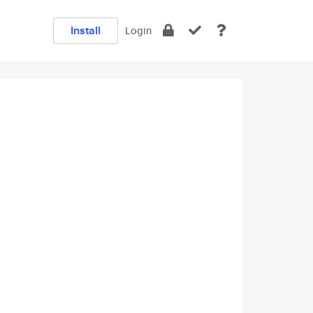
Install
Login