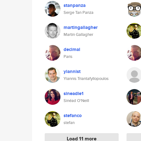
stanpanza
Serge Tan Panza
martingallagher
Martin Gallagher
decimal
Paris
yiannist
Yiannis Triantafyllopoulos
sineadie1
Sinéad O'Neill
stefanco
stefan
Load 11 more