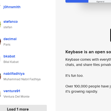
j0hnsmith
stefanco
stefan
decimal
Paris
Keybase is an open s
bkabat
Keybase comes with everyth
Bilal Kabat
chats, and share files privatel
nabilfadhiya
It's fun too.
Muhammad Nabil Fadhiya
Over 100,000 people have jo
ventura91
it's growing rapidly.
Ventura Del Monte
Load 1 more