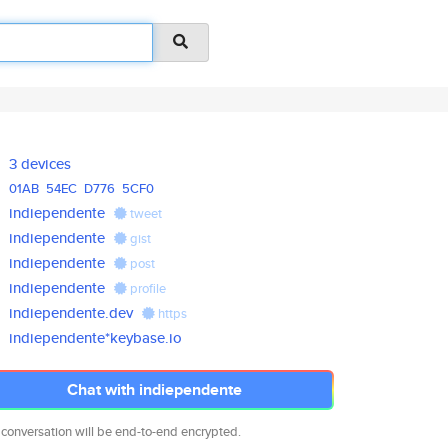
3 devices
01AB
54EC
D776
5CF0
indiependente
tweet
indiependente
gist
indiependente
post
indiependente
profile
indiependente.dev
https
indiependente*keybase.io
Chat with indiependente
 conversation will be end-to-end encrypted.