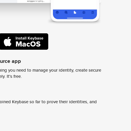
ource app
ing you need to manage your identity, create secure
y. It's free.
ined Keybase so far to prove their identities, and