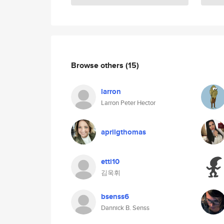
Browse others
(15)
larron
Larron Peter Hector
aprilgthomas
etti10
김욱휘
bsenss6
Dannick B. Senss