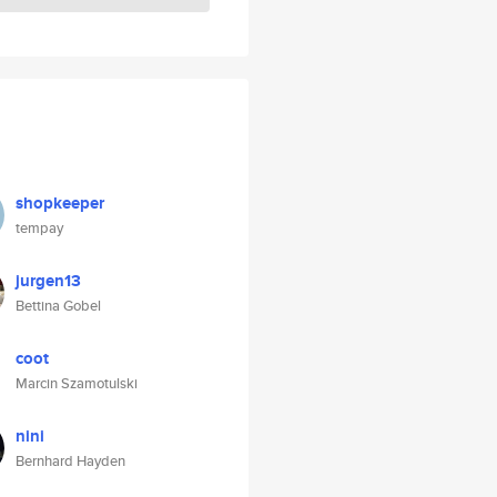
shopkeeper
tempay
jurgen13
Bettina Gobel
coot
Marcin Szamotulski
nini
Bernhard Hayden