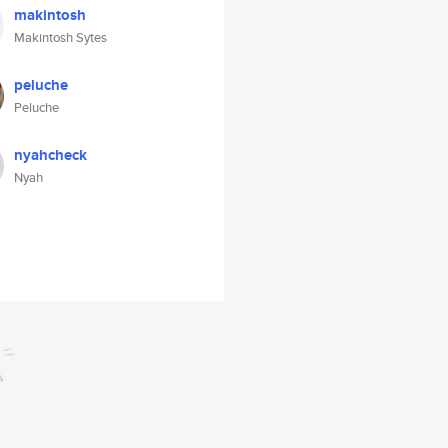
makintosh
Makintosh Sytes
peluche
Peluche
nyahcheck
Nyah