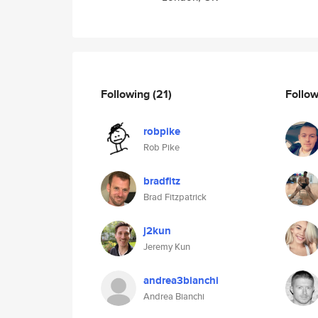
Following
(21)
Follo
robpike
Rob Pike
bradfitz
Brad Fitzpatrick
j2kun
Jeremy Kun
andrea3bianchi
Andrea Bianchi