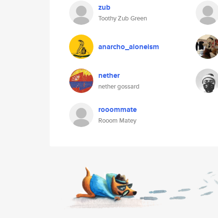
zub
Toothy Zub Green
anarcho_aloneism
nether
nether gossard
rooommate
Rooom Matey