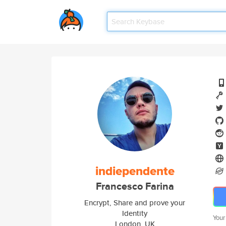
indiependente
Francesco Farina
Encrypt, Share and prove your
Identity
Your
London, UK