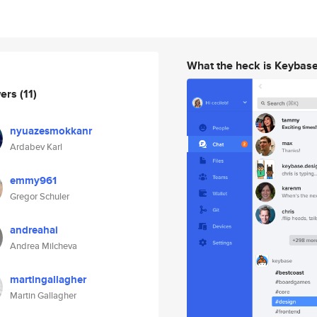
What the heck is Keybas
wers
(11)
nyuazesmokkanr
Ardabev Karl
emmy961
Gregor Schuler
andreahai
Andrea Milcheva
martingallagher
Martin Gallagher