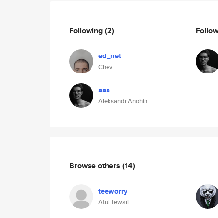
Following
(2)
Follo
ed_net
Chev
aaa
Aleksandr Anohin
Browse others
(14)
teeworry
Atul Tewari