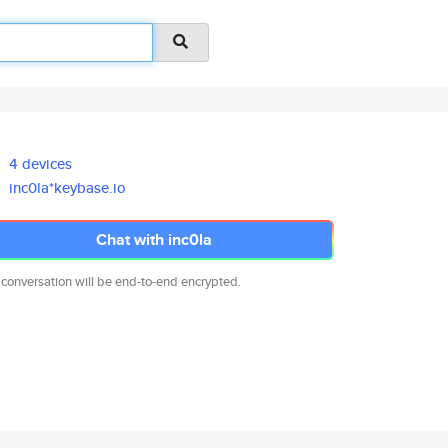
4 devices
inc0la*keybase.io
Chat with inc0la
 conversation will be end-to-end encrypted.