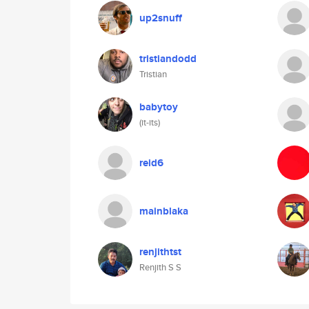
up2snuff
tristiandodd
Tristian
babytoy
(it-its)
reid6
mainblaka
renjithtst
Renjith S S