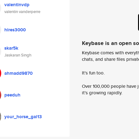
valentinvdp
valentin vanderperre
hires3000
Keybase is an open s
skar5k
Keybase comes with everyth
Jaskaran Singh
chats, and share files privatel
It's fun too.
ahmadd9870
Over 100,000 people have jo
it's growing rapidly.
peeduh
your_horse_gal13