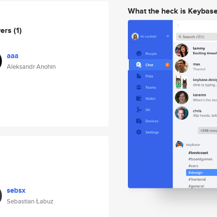
What the heck is Keybas
wers
(1)
aaa
Aleksandr Anohin
sebsx
Sebastian Łabuz