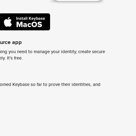
ource app
ing you need to manage your identity, create secure
y. It's free.
ined Keybase so far to prove their identities, and