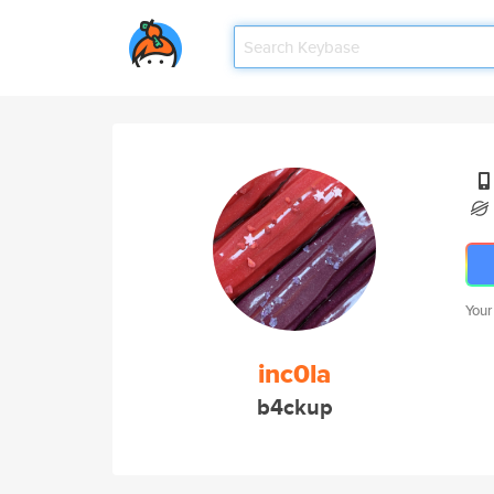
Your
inc0la
b4ckup