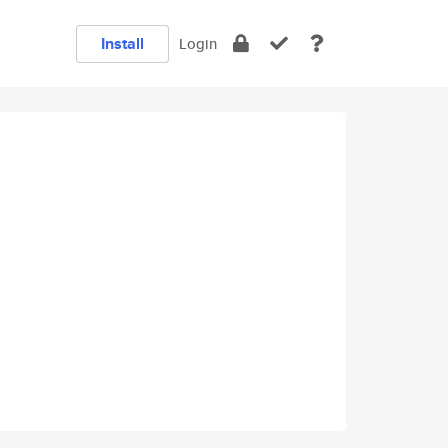
Install
Login