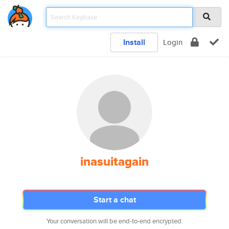
Install
Login
inasuitagain
Start a chat
Your conversation will be end-to-end encrypted.