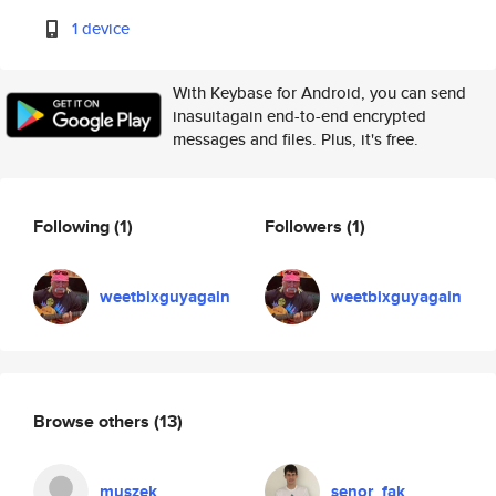
1 device
With Keybase for Android, you can send
inasuitagain end-to-end encrypted
messages and files. Plus, it's free.
Following
(1)
Followers
(1)
weetbixguyagain
weetbixguyagain
Browse others
(13)
muszek
senor_fak