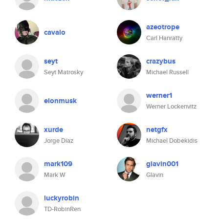
azeotrope
cavalo
Carl Hanratty
seyt
crazybus
Seyt Matrosky
Michael Russell
werner1
elonmusk
Werner Lockenvitz
xurde
netgfx
Jorge Díaz
Michael Dobekidis
mark109
glavin001
Mark W
Glavin
luckyrobin
TD-RobinRen