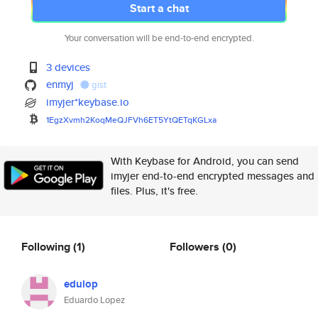
Start a chat
Your conversation will be end-to-end encrypted.
3 devices
enmyj
gist
imyjer*keybase.io
1EgzXvmh2KoqMeQJFVh6ET5YtQETqK
GLxa
With Keybase for Android, you can send
imyjer end-to-end encrypted messages and
files. Plus, it's free.
Following
(1)
Followers
(0)
edulop
Eduardo Lopez