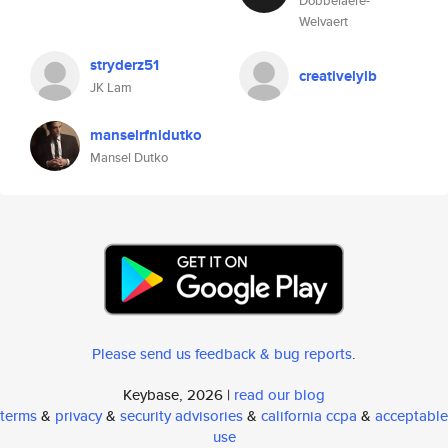
Dobbelaere-
Welvaert
stryderz51
creativelylb
JK Lam
manselrfnldutko
Mansel Dutko
Please send us feedback & bug reports
.
Keybase, 2026 |
read our blog
terms
&
privacy
&
security advisories
&
california ccpa
&
acceptable
use