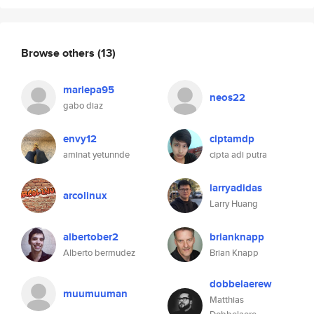
Browse others
(13)
mariepa95
neos22
gabo diaz
envy12
ciptamdp
aminat yetunnde
cipta adi putra
larryadidas
arcolinux
Larry Huang
albertober2
brianknapp
Alberto bermudez
Brian Knapp
dobbelaerew
muumuuman
Matthias