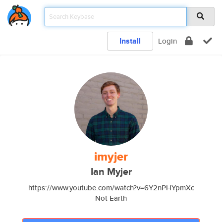
Install
Login
imyjer
Ian Myjer
https://www.youtube.com/watch?v=6Y2nPHYpmXc
Not Earth