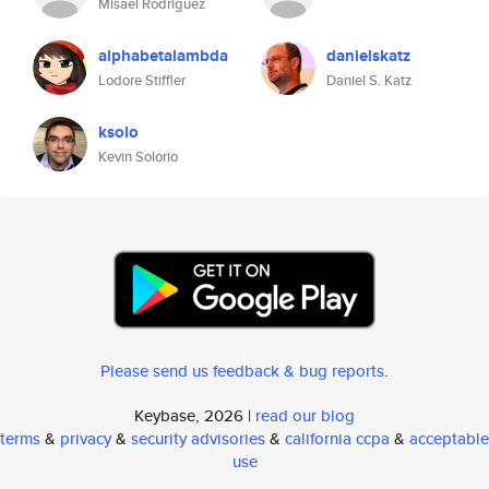
Misael Rodriguez
alphabetalambda
danielskatz
Lodore Stiffler
Daniel S. Katz
ksolo
Kevin Solorio
Please send us feedback & bug reports
.
Keybase, 2026 |
read our blog
terms
&
privacy
&
security advisories
&
california ccpa
&
acceptable
use