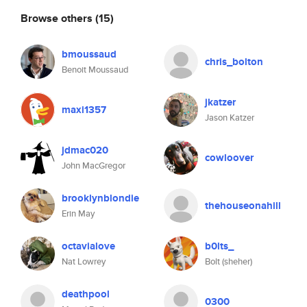
Browse others
(15)
bmoussaud
chris_bolton
Benoit Moussaud
jkatzer
maxi1357
Jason Katzer
jdmac020
cowloover
John MacGregor
brooklynblondie
thehouseonahill
Erin May
octavialove
b0lts_
Nat Lowrey
Bolt (sheher)
deathpool
0300