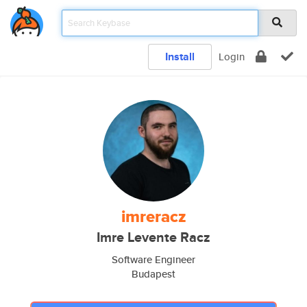
Install
Login
imreracz
Imre Levente Racz
Software Engineer
Budapest