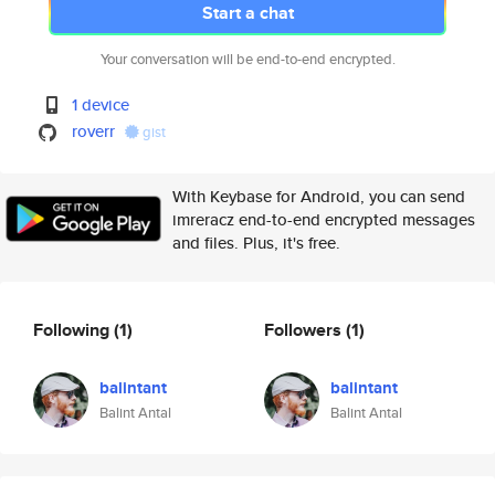
Start a chat
Your conversation will be end-to-end encrypted.
1 device
roverr
gist
With Keybase for Android, you can send
imreracz end-to-end encrypted messages
and files. Plus, it's free.
Following
(1)
Followers
(1)
balintant
balintant
Balint Antal
Balint Antal