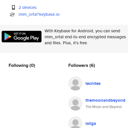
2 devices
imm_ortal*keybase.io
With Keybase for Android, you can send
imm_ortal end-to-end encrypted messages
and files. Plus, it's free.
Following
(0)
Followers
(6)
tecnites
themoonandbeyond
The Moon and Beyond
laliga