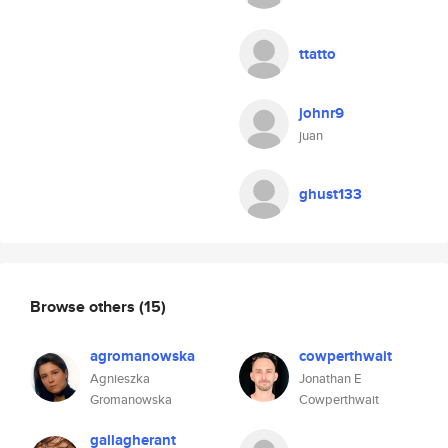
ttatto
johnr9
juan
ghust133
Browse others
(15)
agromanowska
cowperthwait
Agnieszka
Jonathan E
Gromanowska
Cowperthwait
gallagherant