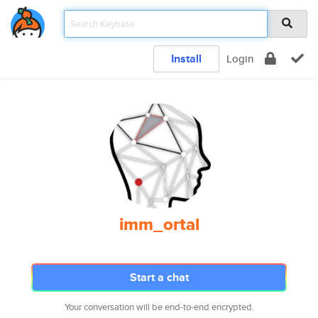
Install
Login
imm_ortal
Start a chat
Your conversation will be end-to-end encrypted.