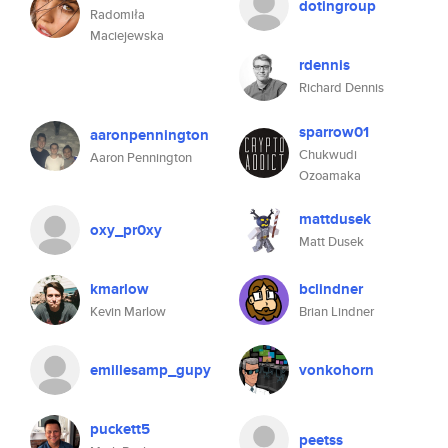
dotingroup
Radomiła
Maciejewska
rdennis
Richard Dennis
sparrow01
aaronpennington
Chukwudi
Aaron Pennington
Ozoamaka
mattdusek
oxy_pr0xy
Matt Dusek
kmarlow
bclindner
Kevin Marlow
Brian Lindner
emillesamp_gupy
vonkohorn
puckett5
peetss