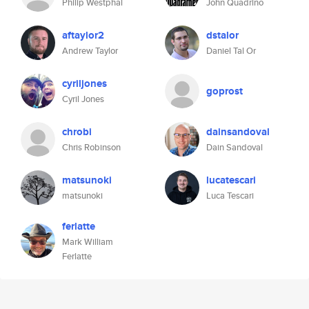
Philip Westphal
John Quadrino
aftaylor2
dstalor
Andrew Taylor
Daniel Tal Or
cyriljones
goprost
Cyril Jones
chrobi
dainsandoval
Chris Robinson
Dain Sandoval
matsunoki
lucatescari
matsunoki
Luca Tescari
ferlatte
Mark William
Ferlatte