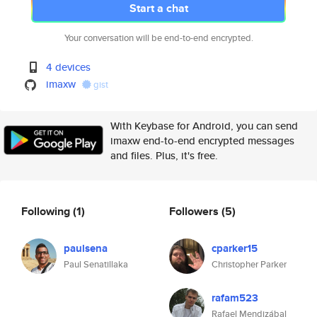
Start a chat
Your conversation will be end-to-end encrypted.
4 devices
imaxw
gist
With Keybase for Android, you can send
imaxw end-to-end encrypted messages
and files. Plus, it's free.
Following
(1)
Followers
(5)
paulsena
cparker15
Paul Senatillaka
Christopher Parker
rafam523
Rafael Mendizábal