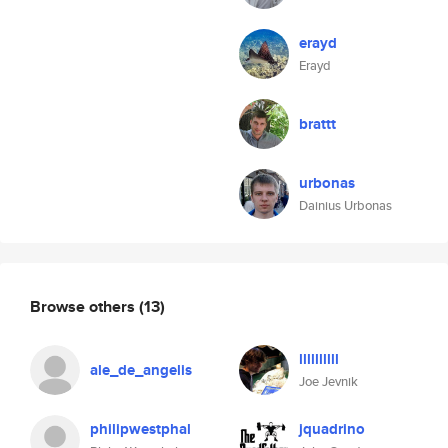
erayd
Erayd
brattt
urbonas
Dainius Urbonas
Browse others
(13)
llllllllll
ale_de_angelis
Joe Jevnik
philipwestphal
jquadrino