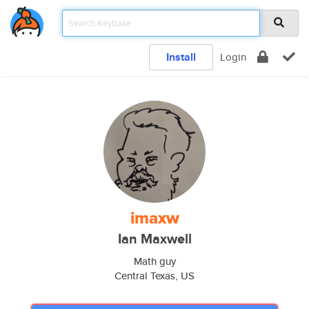
Install
Login
imaxw
Ian Maxwell
Math guy
Central Texas, US