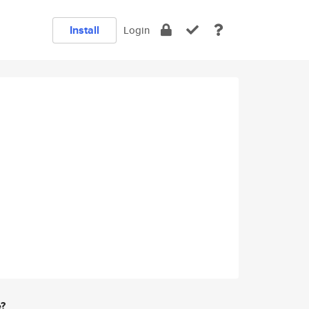
Install
Login
e?