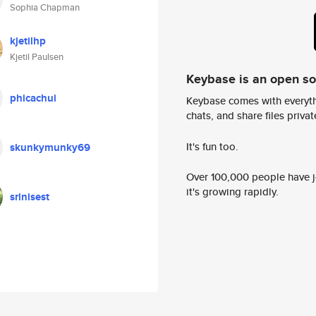
Sophia Chapman
kjetilhp
Kjetil Paulsen
Keybase is an open s
phicachui
Keybase comes with everyth
chats, and share files privatel
It's fun too.
skunkymunky69
Over 100,000 people have jo
it's growing rapidly.
srinisest