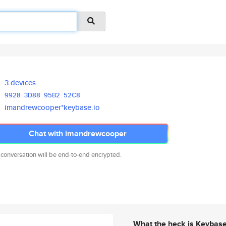
3 devices
9928
3D88
95B2
52C8
imandrewcooper*keybase.io
Chat with imandrewcooper
 conversation will be end-to-end encrypted.
What the heck is Keybas