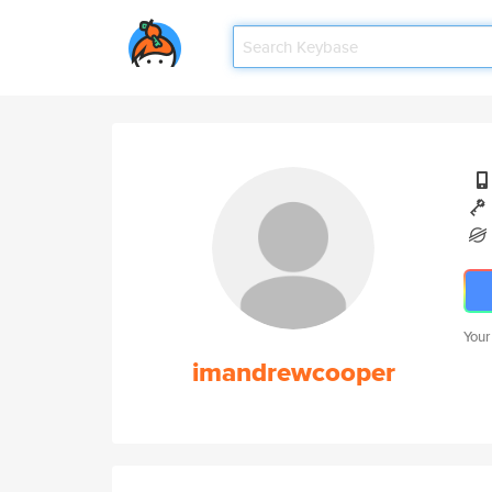
Your
imandrewcooper