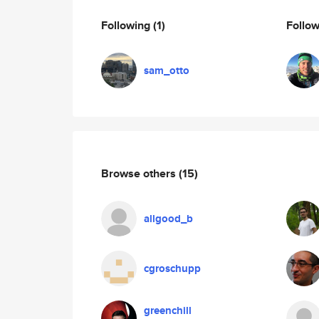
Following
(1)
Follo
sam_otto
Browse others
(15)
allgood_b
cgroschupp
greenchill