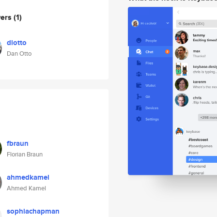
wers
(1)
dlotto
Dan Otto
fbraun
Florian Braun
ahmedkamel
Ahmed Kamel
sophiachapman