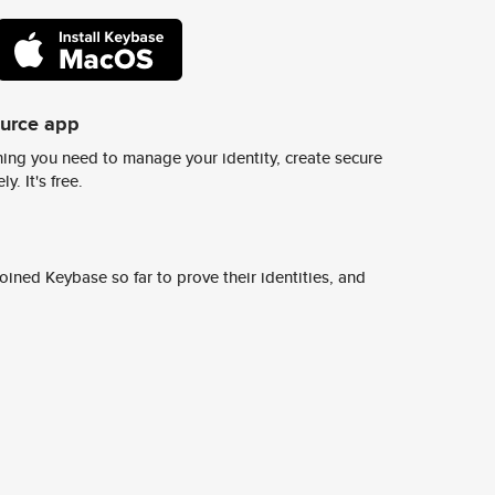
ource app
ing you need to manage your identity, create secure
y. It's free.
ined Keybase so far to prove their identities, and