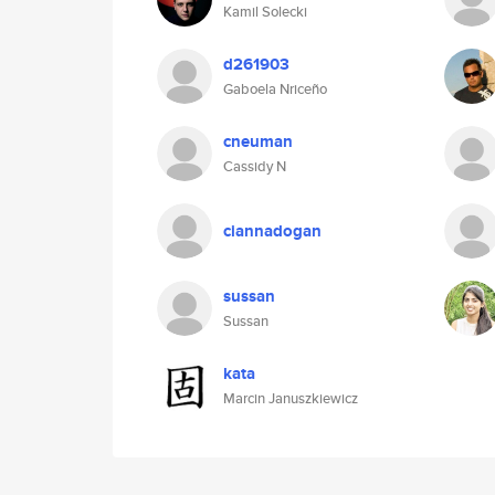
Kamil Solecki
d261903
Gaboela Nriceño
cneuman
Cassidy N
ciannadogan
sussan
Sussan
kata
Marcin Januszkiewicz