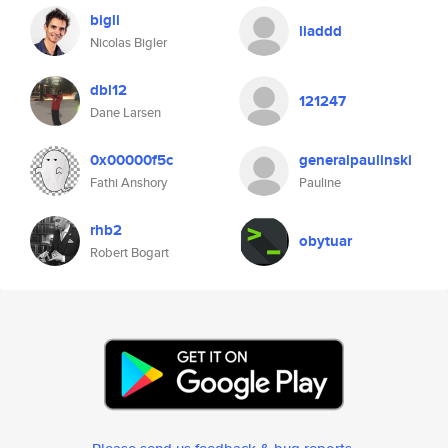
bigli
liaddd
Nicolas Bigler
dbl12
121247
Dane Larsen
0x00000f5c
generalpaulinski
Fathi Anshory
Pauline
rhb2
obytuar
Robert Bogart