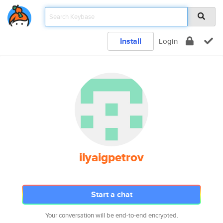
Install
Login
ilyaigpetrov
Start a chat
Your conversation will be end-to-end encrypted.