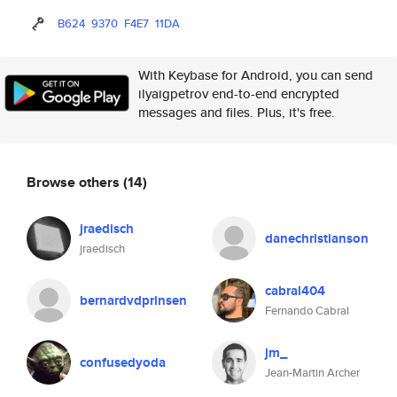
B624
9370
F4E7
11DA
With Keybase for Android, you can send
ilyaigpetrov end-to-end encrypted
messages and files. Plus, it's free.
Browse others
(14)
jraedisch
danechristianson
jraedisch
cabral404
bernardvdprinsen
Fernando Cabral
jm_
confusedyoda
Jean-Martin Archer