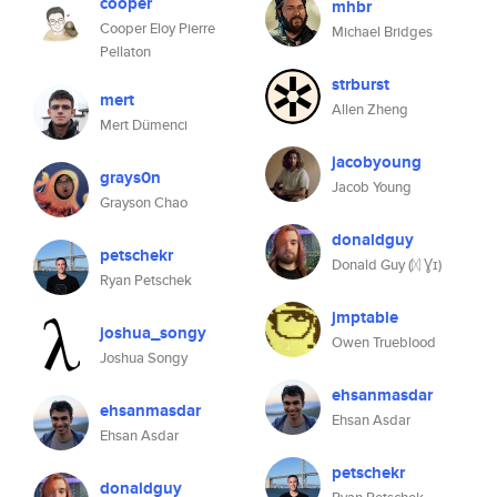
cooper
mhbr
Cooper Eloy Pierre
Michael Bridges
Pellaton
strburst
mert
Allen Zheng
Mert Dümenci
jacobyoung
grays0n
Jacob Young
Grayson Chao
donaldguy
petschekr
Donald Guy (ᛞ Ɣɪ)
Ryan Petschek
jmptable
joshua_songy
Owen Trueblood
Joshua Songy
ehsanmasdar
ehsanmasdar
Ehsan Asdar
Ehsan Asdar
petschekr
donaldguy