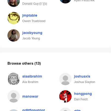
Ryan Petschek
Donald Guy (ᛞ Ɣɪ)
jmptable
Owen Trueblood
jacobyoung
Jacob Young
Browse others
(13)
alaaibrahim
joshuaxls
Ala Ibrahim
Joshua Slayton
hongpong
manowar
Dan Feidt
gr8tflqpatriot