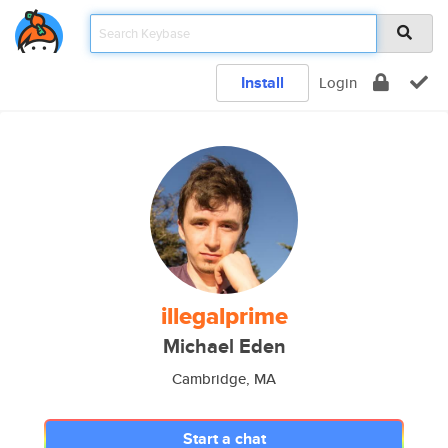
Install
Login
illegalprime
Michael Eden
Cambridge, MA
Start a chat