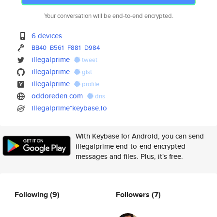
Your conversation will be end-to-end encrypted.
6 devices
BB40
B561
F881
D984
illegalprime
tweet
illegalprime
gist
illegalprime
profile
oddoreden.com
dns
illegalprime*keybase.io
With Keybase for Android, you can send
illegalprime end-to-end encrypted
messages and files. Plus, it's free.
Following
(9)
Followers
(7)