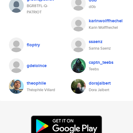
d0b
BGR8TFL-Q-
d0b
PATRIOT
karinwolffhechel
Karin Wolffhechel
ssaenz
floptry
Sarina Saenz
captn_teebs
gdeloince
Teebs
theophile
dorajalbert
Théophile Villard
Dora Jalbert