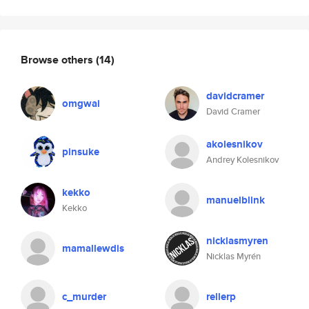
Browse others
(14)
davidcramer
omgwai
David Cramer
akolesnikov
pinsuke
Andrey Kolesnikov
kekko
manuelblink
Kekko
nicklasmyren
mamallewdis
Nicklas Myrén
c_murder
rellerp