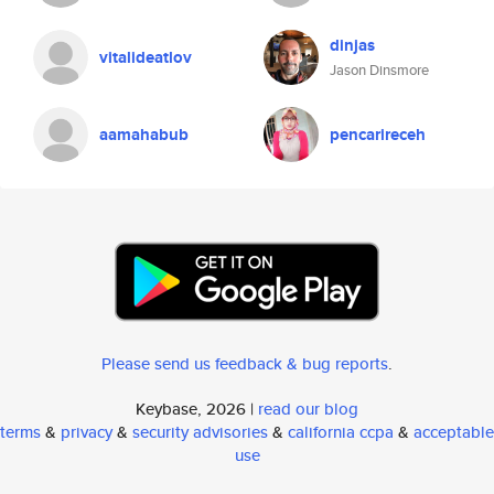
dinjas
vitalideatlov
Jason Dinsmore
aamahabub
pencarireceh
Please send us feedback & bug reports
.
Keybase, 2026 |
read our blog
terms
&
privacy
&
security advisories
&
california ccpa
&
acceptable
use