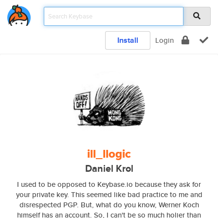
Install
Login
ill_llogic
Daniel Krol
I used to be opposed to Keybase.io because they ask for
your private key. This seemed like bad practice to me and
disrespected PGP. But, what do you know, Werner Koch
himself has an account. So, I can't be so much holier than