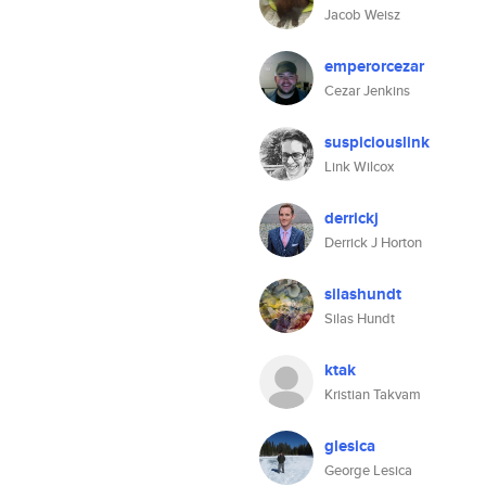
Jacob Weisz
emperorcezar
Cezar Jenkins
suspiciouslink
Link Wilcox
derrickj
Derrick J Horton
silashundt
Silas Hundt
ktak
Kristian Takvam
glesica
George Lesica