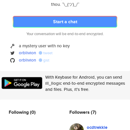
thou. ¯\_(ツ)_/¯
Start a chat
Your conversation will be end-to-end encrypted.
a mystery user with no key
orblivion
tweet
orblivion
gist
With Keybase for Android, you can send
ill_llogic end-to-end encrypted messages
and files. Plus, it's free.
Following
(0)
Followers
(7)
ocdtrekkie