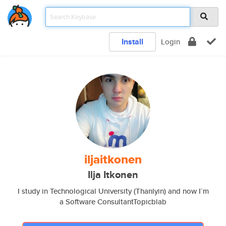
Install
Login
iljaitkonen
Ilja Itkonen
I study in Technological University (Thanlyin) and now I`m
a Software ConsultantTopicblab