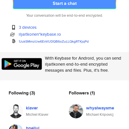
Start a chat
Your conversation will be end-to-end encrypted.
3 devices
iljaitkonen*keybase.io
1JukSMmzUw6EnVUDQB6oZuLLQkgRTK
jqPd
With Keybase for Android, you can send
iljaitkonen end-to-end encrypted
messages and files. Plus, it's free.
Following
(3)
Followers
(1)
klaver
whyalwaysme
Michiel Klaver
Michael Kripovicj
bneiluj