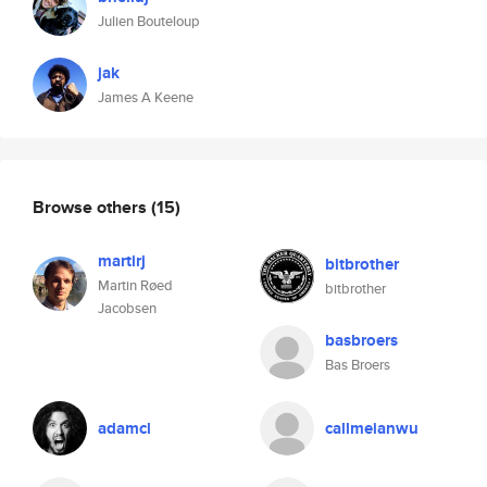
Julien Bouteloup
jak
James A Keene
Browse others
(15)
martirj
bitbrother
Martin Røed
bitbrother
Jacobsen
basbroers
Bas Broers
adamcl
callmeianwu