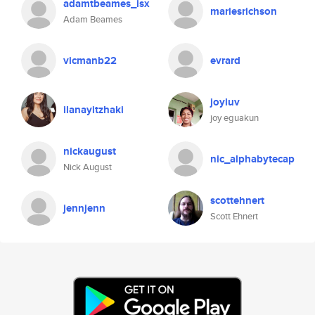
adamtbeames_isx
mariesrichson
Adam Beames
vicmanb22
evrard
joyluv
ilanayitzhaki
joy eguakun
nickaugust
nic_alphabytecap
Nick August
scottehnert
jennjenn
Scott Ehnert