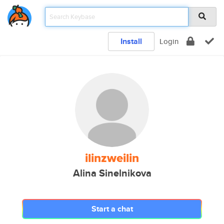
Install
Login
ilinzweilin
Alina Sinelnikova
Start a chat