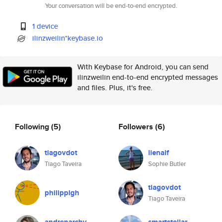
Your conversation will be end-to-end encrypted.
1 device
ilinzweilin*keybase.io
With Keybase for Android, you can send
ilinzweilin end-to-end encrypted messages
and files. Plus, it's free.
Following
(5)
Followers
(6)
tiagovdot
lienalf
Tiago Taveira
Sophie Butler
tiagovdot
philipplgh
Tiago Taveira