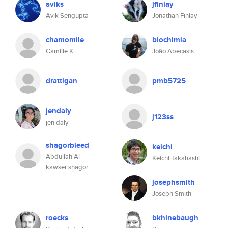
aviks
jfinlay
Avik Sengupta
Jonathan Finlay
chamomile
biochimia
Camille K
João Abecasis
drattigan
pmb5725
jendaly
j123ss
jen daly
shagorbleed
keichi
Abdullah Al
Keichi Takahashi
kawser shagor
josephsmith
Joseph Smith
roecks
bkhinebaugh