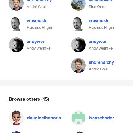
andrenarchy
smartstellar
André Gaul
Blue Orion
erasmush
erasmush
Erasmus Hagen
Erasmus Hagen
andywer
andywer
Andy Wermke
Andy Wermke
andrenarchy
André Gaul
Browse others
(15)
claudineihonorio
ivanzehnder