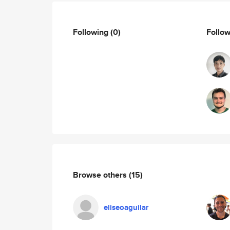
Following
(0)
Follo
Browse others
(15)
eliseoaguilar