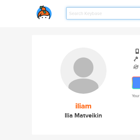
Your
iliam
Ilia Matveikin