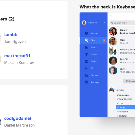
What the heck is Keybas
wers
(2)
tambb
Tam Nguyen
maxthecat91
Maksim Komarov
codigodaniel
Daniel Martinsson