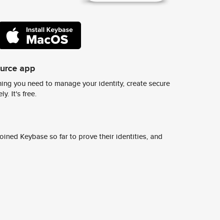
ource app
ing you need to manage your identity, create secure
y. It's free.
ined Keybase so far to prove their identities, and