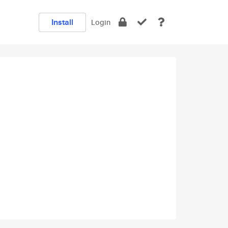
Install
Login