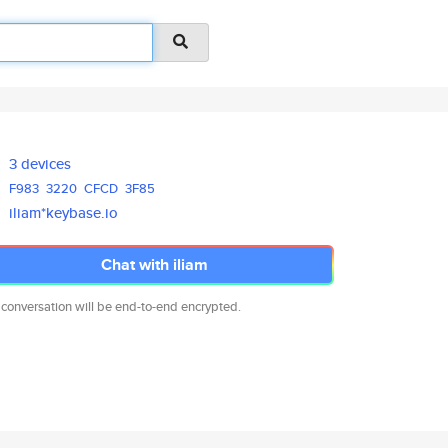
3 devices
F983
3220
CFCD
3F85
iliam*keybase.io
Chat with iliam
 conversation will be end-to-end encrypted.