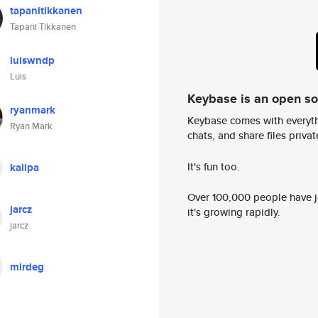
tapanitikkanen
Tapani Tikkanen
luiswndp
Luis
Keybase is an open s
ryanmark
Keybase comes with everyth
Ryan Mark
chats, and share files privatel
It's fun too.
kalipa
Over 100,000 people have jo
jarcz
it's growing rapidly.
jarcz
mirdeg