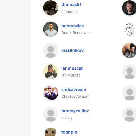
thomaslr1
hmmmm
bennewies
Derek Bennewies
krasilnikov
ianmuscat
Ian Muscat
chrisavraam
Christos Avraam
bootsycollinz
ashley
toanplq