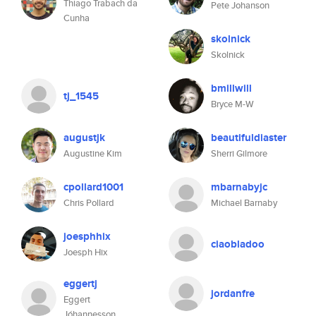
Thiago Trabach da
Pete Johanson
Cunha
skolnick
Skolnick
bmillwill
tj_1545
Bryce M-W
augustjk
beautifuldiaster
Augustine Kim
Sherri Gilmore
cpollard1001
mbarnabyjc
Chris Pollard
Michael Barnaby
joesphhix
ciaobladoo
Joesph Hix
eggertj
jordanfre
Eggert
Jóhannesson