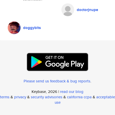
doctorjnupe
doggybits
Please send us feedback & bug reports
.
Keybase, 2026 |
read our blog
terms
&
privacy
&
security advisories
&
california ccpa
&
acceptable
use