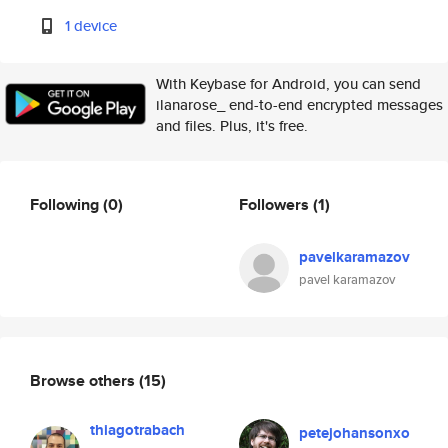
1 device
With Keybase for Android, you can send
ilanarose_ end-to-end encrypted messages
and files. Plus, it's free.
Following
(0)
Followers
(1)
pavelkaramazov
pavel karamazov
Browse others
(15)
thiagotrabach
petejohansonxo