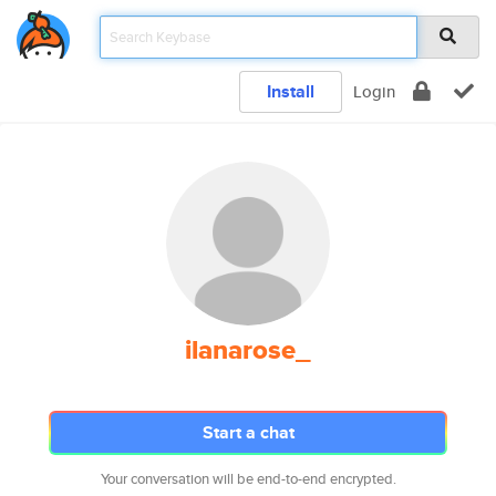
Install
Login
ilanarose_
Start a chat
Your conversation will be end-to-end encrypted.