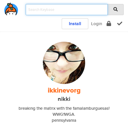
Install
Login
ikkinevorg
nikki
breaking the matrix with the famalamburguesas!
WWG1WGA.
pennsylvania