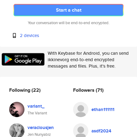
Start a chat
Your conversation will be end-to-end encrypted.
2 devices
With Keybase for Android, you can send
ikkinevorg end-to-end encrypted
messages and files. Plus, it's free.
Following
(22)
Followers
(71)
variant_
ethan111111
The Variant
veraciousjen
asdf2024
Jen Nunyabiz