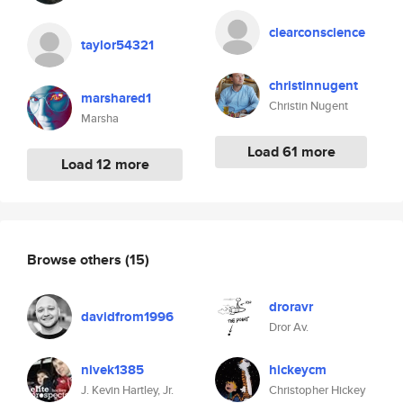
clearconscience
taylor54321
christinnugent
marshared1
Christin Nugent
Marsha
Load 61 more
Load 12 more
Browse others
(15)
droravr
davidfrom1996
Dror Av.
nivek1385
hickeycm
J. Kevin Hartley, Jr.
Christopher Hickey