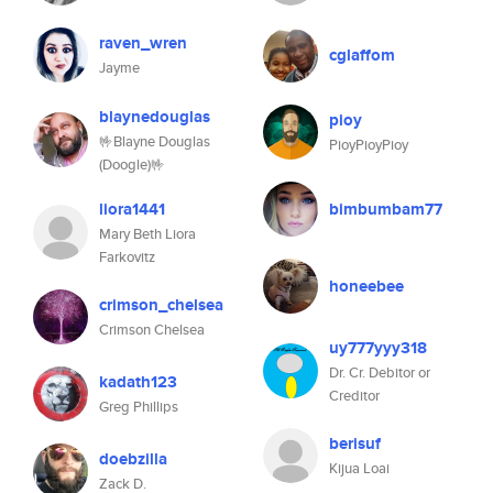
raven_wren
cglaffom
Jayme
blaynedouglas
pioy
🤟Blayne Douglas
PioyPioyPioy
(Doogle)🤟
liora1441
bimbumbam77
Mary Beth Liora
Farkovitz
honeebee
crimson_chelsea
Crimson Chelsea
uy777yyy318
Dr. Cr. Debitor or
kadath123
Creditor
Greg Phillips
berisuf
doebzilla
Kijua Loai
Zack D.