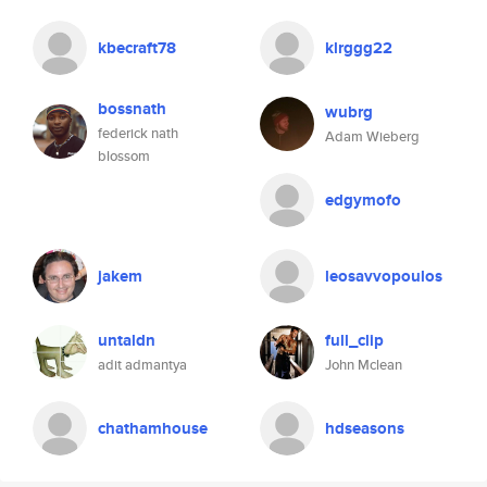
kbecraft78
klrggg22
bossnath
wubrg
federick nath
Adam Wieberg
blossom
edgymofo
jakem
leosavvopoulos
untaldn
full_clip
adit admantya
John Mclean
chathamhouse
hdseasons