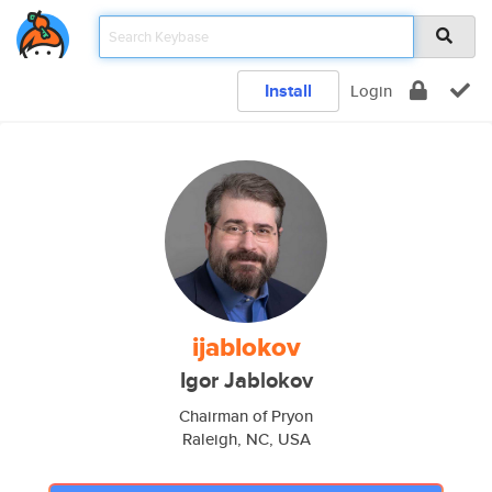
Install
Login
ijablokov
Igor Jablokov
Chairman of Pryon
Raleigh, NC, USA