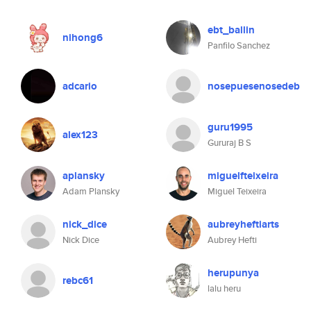
ebt_ballin
nihong6
Panfilo Sanchez
adcario
nosepuesenosedeb
guru1995
alex123
Gururaj B S
aplansky
miguelfteixeira
Adam Plansky
Miguel Teixeira
nick_dice
aubreyheftiarts
Nick Dice
Aubrey Hefti
herupunya
rebc61
lalu heru