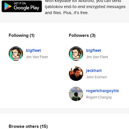
With Keybase for Android, you can send
ijablokov end-to-end encrypted messages
and files. Plus, it's free.
Following
(1)
Followers
(3)
bigfleet
bigfleet
Jim Van Fleet
Jim Van Fleet
jeckhart
John Eckhart
rogertchargoyhb
Rogert Chargoy
Browse others
(15)