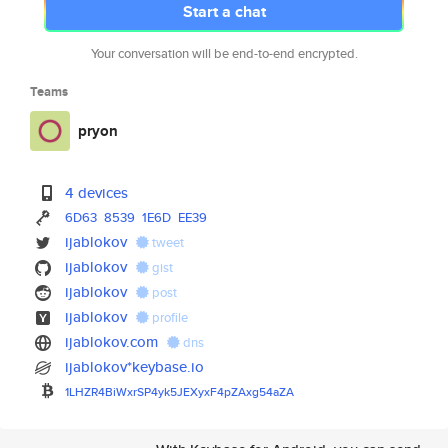
Start a chat
Your conversation will be end-to-end encrypted.
Teams
pryon
4 devices
6D63
8539
1E6D
EE39
ijablokov
tweet
ijablokov
gist
ijablokov
post
ijablokov
profile
ijablokov.com
dns
ijablokov*keybase.io
1LHZR4BiWxrSP4yk5JEXyxF4pZAxg5
4aZA