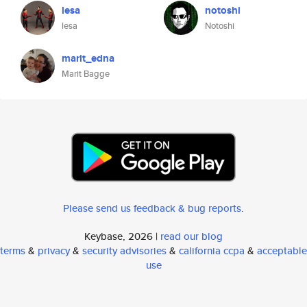
lesa
notoshi
lesa
Notoshi
marit_edna
Marit Bagge
Please send us feedback & bug reports
.
Keybase, 2026 |
read our blog
terms
&
privacy
&
security advisories
&
california ccpa
&
acceptable
use