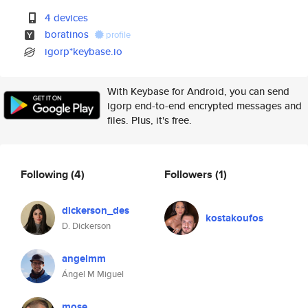
4 devices
boratinos
profile
igorp*keybase.io
With Keybase for Android, you can send
igorp end-to-end encrypted messages and
files. Plus, it's free.
Following
(4)
Followers
(1)
dickerson_des
kostakoufos
D. Dickerson
angelmm
Ángel M Miguel
mose