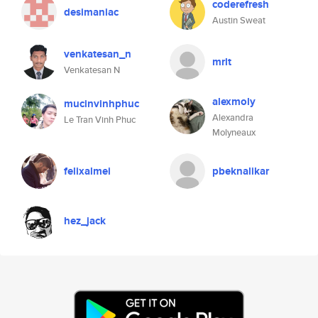
coderefresh
desimaniac
Austin Sweat
venkatesan_n
mrlt
Venkatesan N
alexmoly
mucinvinhphuc
Alexandra
Le Tran Vinh Phuc
Molyneaux
felixalmei
pbeknalikar
hez_jack