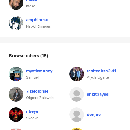
mose
amphineko
Naoki Rinmous
Browse others
(15)
mysticmoney
reoiteoirsn2kf1
Samuel
Alycia Ugarte
7jzelojonse
ankitpayasi
Olgierd Zalewski
ribeye
donjoe
Skeeve