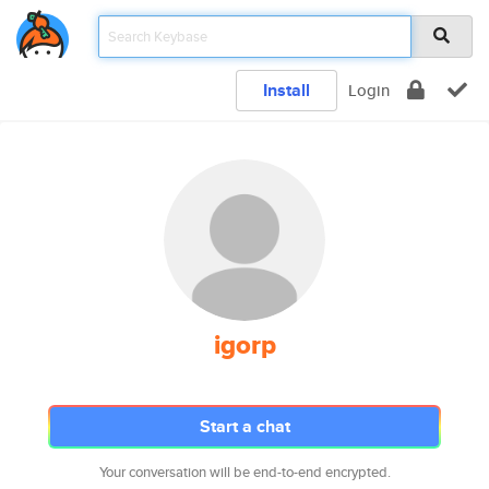
Install
Login
igorp
Start a chat
Your conversation will be end-to-end encrypted.