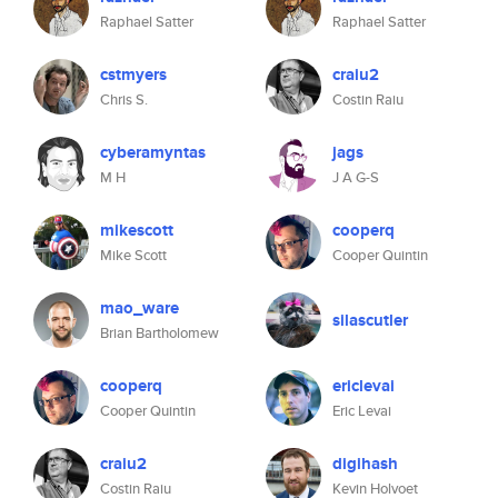
Raphael Satter
Raphael Satter
cstmyers
craiu2
Chris S.
Costin Raiu
cyberamyntas
jags
M H
J A G-S
mikescott
cooperq
Mike Scott
Cooper Quintin
mao_ware
silascutler
Brian Bartholomew
cooperq
ericlevai
Cooper Quintin
Eric Levai
craiu2
digihash
Costin Raiu
Kevin Holvoet