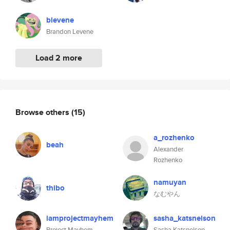
blevene
Brandon Levene
Load 2 more
Browse others
(15)
a_rozhenko
beah
Alexander
Rozhenko
namuyan
thibo
なむやん
iamprojectmayhem
sasha_katsnelson
Project Mayhem
Sasha Katsnelson