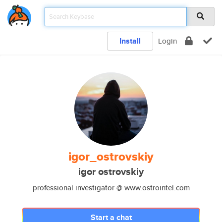
Install
Login
igor_ostrovskiy
igor ostrovskiy
professional investigator @ www.ostrointel.com
Start a chat