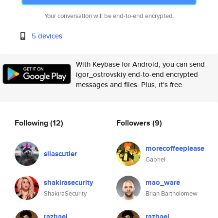
Your conversation will be end-to-end encrypted.
5 devices
With Keybase for Android, you can send
igor_ostrovskiy end-to-end encrypted
messages and files. Plus, it's free.
Following
(12)
Followers
(9)
morecoffeeplease
silascutler
Gabriel
shakirasecurity
mao_ware
ShakiraSecurity
Brian Bartholomew
razhael
razhael