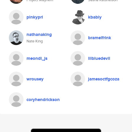
pinkypri
kbabiy
nathanaking
bramelfrink
Nate King
meondi_js
lilbluedevil
wrousey
jamesoctfgcoza
coryhendrickson