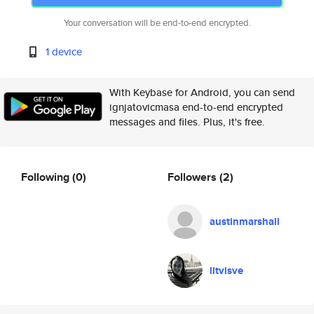
Your conversation will be end-to-end encrypted.
1 device
With Keybase for Android, you can send
ignjatovicmasa end-to-end encrypted
messages and files. Plus, it's free.
Following
(0)
Followers
(2)
austinmarshall
litvisve