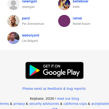
rasengan
belleboer
rasengan
belle
perzi
rahiel
Per Zimmerman
Rahiel Kasim
lesbolyard
Les Bolyard
Please send us feedback & bug reports
.
Keybase, 2026 |
read our blog
terms
&
privacy
&
security advisories
&
california ccpa
&
acceptable
use