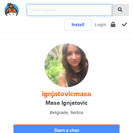
Install
Login
ignjatovicmasa
Masa Ignjatovic
Belgrade, Serbia
Start a chat