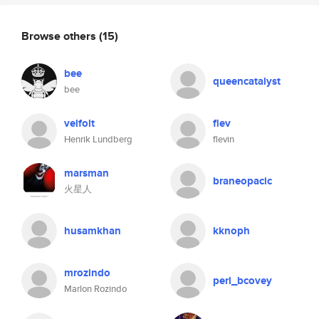
Browse others
(15)
bee
queencatalyst
bee
velfolt
flev
Henrik Lundberg
flevin
marsman
braneopacic
火星人
husamkhan
kknoph
mrozindo
perl_bcovey
Marlon Rozindo