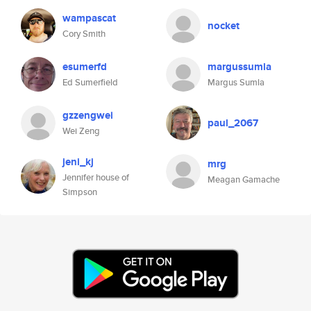
wampascat
nocket
Cory Smith
esumerfd
margussumla
Ed Sumerfield
Margus Sumla
gzzengwei
paul_2067
Wei Zeng
jeni_kj
mrg
Jennifer house of
Meagan Gamache
Simpson