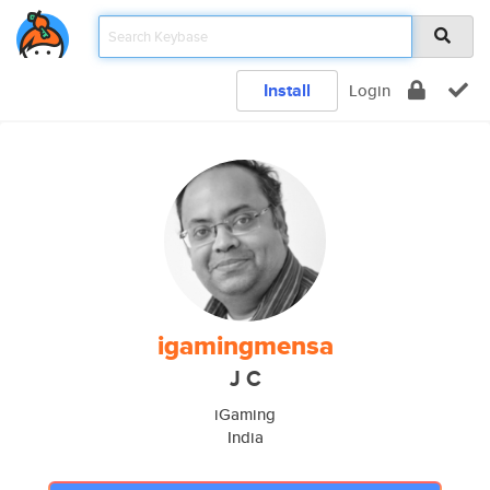
Install
Login
igamingmensa
J C
iGaming
India