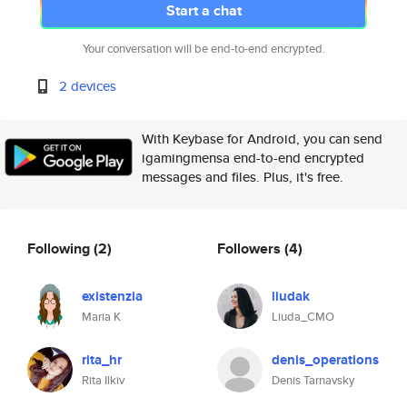
Start a chat
Your conversation will be end-to-end encrypted.
2 devices
With Keybase for Android, you can send
igamingmensa end-to-end encrypted
messages and files. Plus, it's free.
Following
(2)
Followers
(4)
existenzia
liudak
Maria K
Liuda_CMO
rita_hr
denis_operations
Rita Ilkiv
Denis Tarnavsky