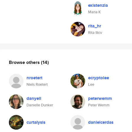
existenzia
Maria K
rita_hr
Rita Ilkiv
Browse others
(14)
nroetert
ecryptolee
Niels Roetert
Lee
danyell
peterwemm
Danielle Dunker
Peter Wemm
curtalysis
danielcerdas