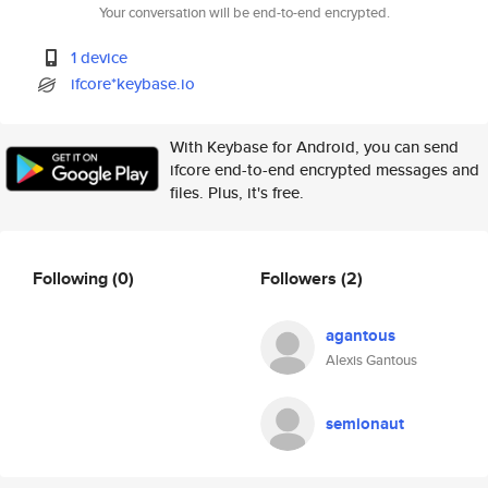
Your conversation will be end-to-end encrypted.
1 device
ifcore*keybase.io
With Keybase for Android, you can send
ifcore end-to-end encrypted messages and
files. Plus, it's free.
Following
(0)
Followers
(2)
agantous
Alexis Gantous
semionaut