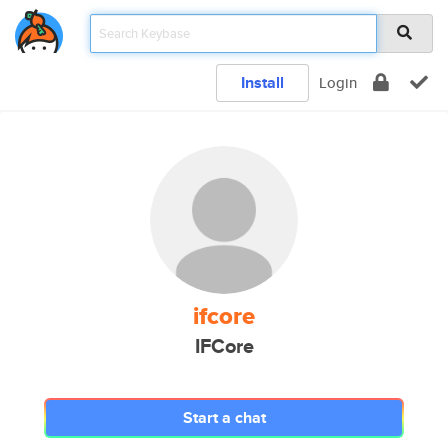
Install
Login
ifcore
IFCore
Start a chat