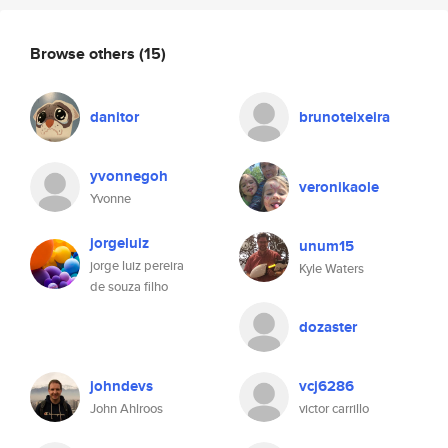
Browse others
(15)
danitor
brunoteixeira
yvonnegoh
veronikaole
Yvonne
jorgeluiz
unum15
jorge luiz pereira
Kyle Waters
de souza filho
dozaster
johndevs
vcj6286
John Ahlroos
victor carrillo