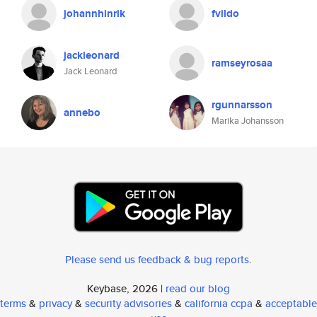
johannhinrik
fvildo
jackleonard
ramseyrosaa
Jack Leonard
rgunnarsson
annebo
Marika Johansson
Please send us feedback & bug reports
.
Keybase, 2026 |
read our blog
terms
&
privacy
&
security advisories
&
california ccpa
&
acceptable