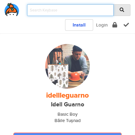
Install
Login
idellleguarno
Idell Guarno
Basic Boy
Băile Tușnad