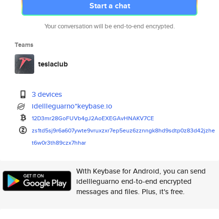
Start a chat
Your conversation will be end-to-end encrypted.
Teams
teslaclub
3 devices
idellleguarno*keybase.io
12D3mr28GoFUVb4gJ2AoEXEGAvHNAK
V7CE
zs1td5sj9r6a607ywte9vruxzxr7ep
5euz6zznngk8hd9sdtp0z83d42jzhe
t6w0r3th89czx7hhar
With Keybase for Android, you can send
idellleguarno end-to-end encrypted
messages and files. Plus, it's free.