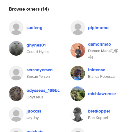
Browse others
(14)
sadieng
pipimomo
damonmao
ghynes01
Damon Mao (毛郸
Gerard Hynes
榕)
sercanyersen
inktense
Sercan Yersen
Bianca Popescu
odysseus_199bc
michlawrence
Odysseus
jjroccss
bretkoppel
Jay Jay
Bret Koppel
pelchats