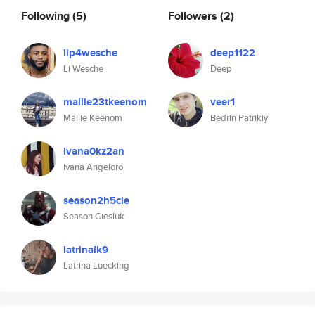
Following
(5)
Followers
(2)
lip4wesche
deep1122
Li Wesche
Deep
mallie23tkeenom
veer1
Mallie Keenom
Bedrin Patrikiy
ivana0kz2an
Ivana Angeloro
season2h5cie
Season Ciesluk
latrinalk9
Latrina Luecking