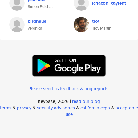
lchacon_caylent
Simon Pelchat
birdhaus
trot
veronica
Troy Martin
Please send us feedback & bug reports
.
Keybase, 2026 |
read our blog
terms
&
privacy
&
security advisories
&
california ccpa
&
acceptable
use