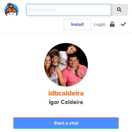
Install
Login
idbcaldeira
Igor Caldeira
Start a chat