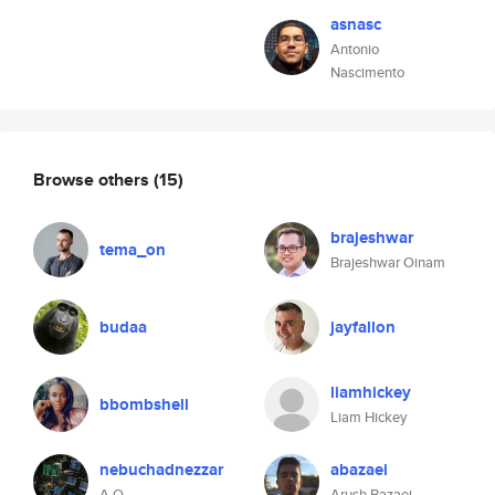
asnasc
Antonio
Nascimento
Browse others
(15)
brajeshwar
tema_on
Brajeshwar Oinam
budaa
jayfallon
liamhickey
bbombshell
Liam Hickey
nebuchadnezzar
abazaei
A.O.
Arush Bazaei