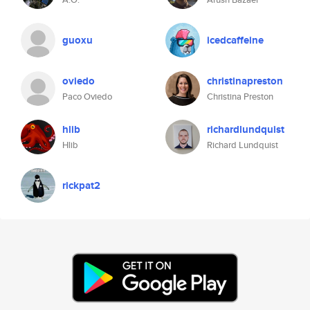
guoxu
icedcaffeine
oviedo
christinapreston
Paco Oviedo
Christina Preston
hlib
richardlundquist
Hlib
Richard Lundquist
rickpat2