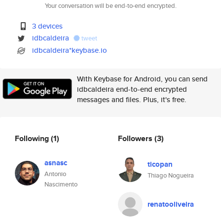
Your conversation will be end-to-end encrypted.
3 devices
idbcaldeira
tweet
idbcaldeira*keybase.io
With Keybase for Android, you can send
idbcaldeira end-to-end encrypted
messages and files. Plus, it's free.
Following
(1)
Followers
(3)
asnasc
ticopan
Antonio
Thiago Nogueira
Nascimento
renatooliveira