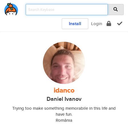
Install
Login
idanco
Daniel Ivanov
Trying too make something memorabile in this life and
have fun.
România