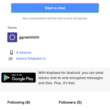
Start a chat
Your conversation will be end-to-end encrypted.
Teams
ggrasiiiiiiiiiii
4 devices
idanco*keybase.io
With Keybase for Android, you can send
idanco end-to-end encrypted messages
and files. Plus, it's free.
Following
(8)
Followers
(5)