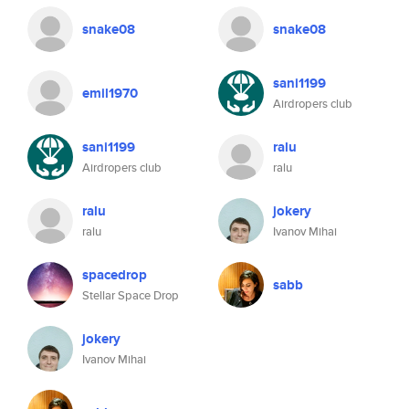
snake08
snake08
sani1199
emil1970
Airdropers club
sani1199
ralu
Airdropers club
ralu
ralu
jokery
ralu
Ivanov Mihai
spacedrop
sabb
Stellar Space Drop
jokery
Ivanov Mihai