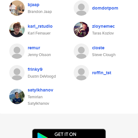
bjaap
domdotpom
Brandon Jaap
karl_rstudio
zloynemec
Karl Feinauer
Taras Kozlov
remur
closte
Jenny Olsson
Steve Clough
frinky9
roffin_tst
Dustin DeVoogd
satylkhanov
Temirlan
Satylkhanov