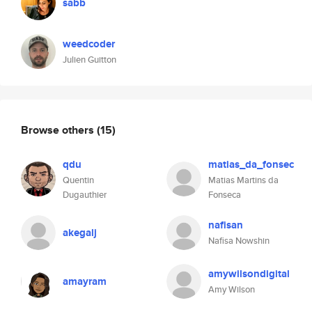
sabb
weedcoder
Julien Guitton
Browse others
(15)
qdu
matias_da_fonsec
Quentin
Matias Martins da
Dugauthier
Fonseca
nafisan
akegalj
Nafisa Nowshin
amywilsondigital
amayram
Amy Wilson