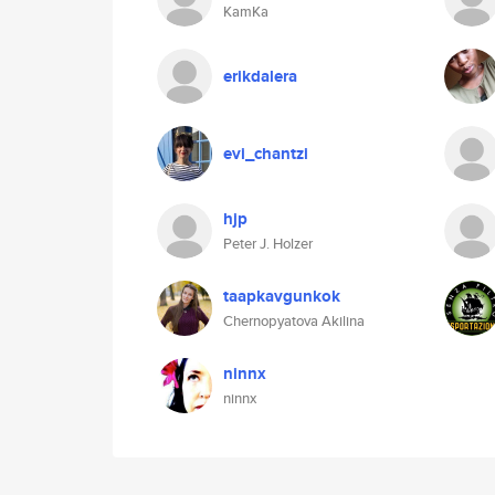
KamKa
erikdalera
evi_chantzi
hjp
Peter J. Holzer
taapkavgunkok
Chernopyatova Akilina
ninnx
ninnx