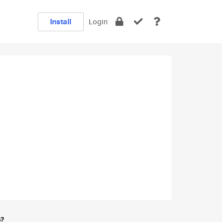
Install
Login
e?