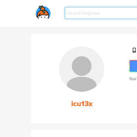
Your
icu13x