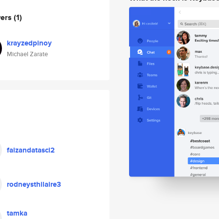
wers
(1)
krayzedpinoy
Michael Zarate
faizandatasci2
rodneysthilaire3
tamka