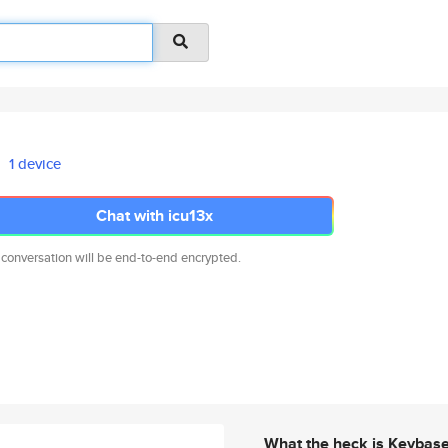
1 device
Chat with icu13x
 conversation will be end-to-end encrypted.
What the heck is Keybas