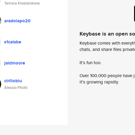
Tamara Krestiankova
aradolapo20
Keybase is an open s
s1calsbe
Keybase comes with everyth
chats, and share files privatel
It's fun too.
jaidmoore
Over 100,000 people have jo
cirilloblu
it's growing rapidly.
Alessio PIrotti