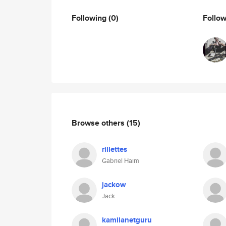
Following
(0)
Follo
Browse others
(15)
rillettes
Gabriel Haim
jackow
Jack
kamilanetguru