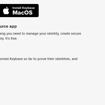
ource app
ing you need to manage your identity, create secure
y. It's free.
ined Keybase so far to prove their identities, and